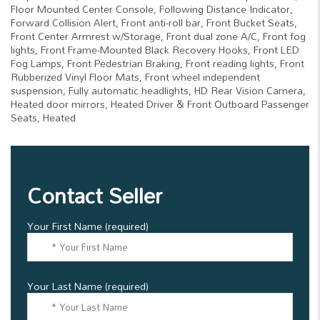
Floor Mounted Center Console, Following Distance Indicator,
Forward Collision Alert, Front anti-roll bar, Front Bucket Seats,
Front Center Armrest w/Storage, Front dual zone A/C, Front fog
lights, Front Frame-Mounted Black Recovery Hooks, Front LED
Fog Lamps, Front Pedestrian Braking, Front reading lights, Front
Rubberized Vinyl Floor Mats, Front wheel independent
suspension, Fully automatic headlights, HD Rear Vision Camera,
Heated door mirrors, Heated Driver & Front Outboard Passenger
Seats, Heated
Contact Seller
Your First Name (required)
Your Last Name (required)