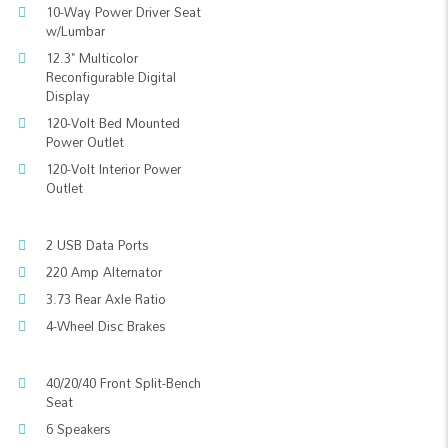
10-Way Power Driver Seat
w/Lumbar
12.3" Multicolor
Reconfigurable Digital
Display
120-Volt Bed Mounted
Power Outlet
120-Volt Interior Power
Outlet
2 USB Data Ports
220 Amp Alternator
3.73 Rear Axle Ratio
4-Wheel Disc Brakes
40/20/40 Front Split-Bench
Seat
6 Speakers