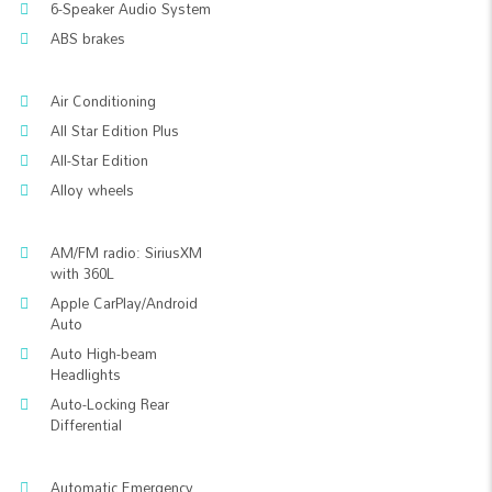
6-Speaker Audio System
ABS brakes
Air Conditioning
All Star Edition Plus
All-Star Edition
Alloy wheels
AM/FM radio: SiriusXM
with 360L
Apple CarPlay/Android
Auto
Auto High-beam
Headlights
Auto-Locking Rear
Differential
Automatic Emergency