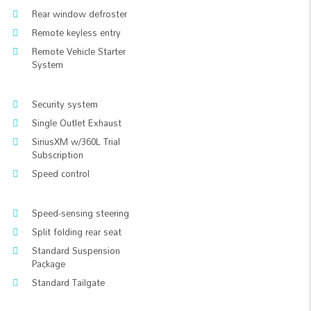
Rear window defroster
Remote keyless entry
Remote Vehicle Starter
System
Security system
Single Outlet Exhaust
SiriusXM w/360L Trial
Subscription
Speed control
Speed-sensing steering
Split folding rear seat
Standard Suspension
Package
Standard Tailgate