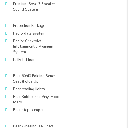
Premium Bose 7-Speaker
Sound System
Protection Package
Radio data system
Radio: Chevrolet
Infotainment 3 Premium
System
Rally Edition
Rear 60/40 Folding Bench
Seat (Folds Up)
Rear reading lights
Rear Rubberized-Vinyl Floor
Mats
Rear step bumper
Rear Wheelhouse Liners