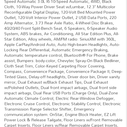
Speed Automatic 3.0L I6 10-Speed Automatic, 4WD, Black
Cloth, 10-Way Power Driver Seat w/Lumbar, 12.3" Multicolor
Reconfigurable Digital Display, 120-Volt Bed Mounted Power
Outlet, 120-Volt Interior Power Outlet, 2 USB Data Ports, 220
Amp Alternator, 3.73 Rear Axle Ratio, 4-Wheel Disc Brakes,
40/20/40 Front Split-Bench Seat, 6 Speakers, 6-Speaker Audio
System, ABS brakes, Air Conditioning, All Star Edition Plus, All-
Star Edition, Alloy wheels, AM/FM radio: SiriusXM with 360L,
Apple CarPlay/Android Auto, Auto High-beam Headlights, Auto-
Locking Rear Differential, Automatic Emergency Braking,
Automatic temperature control, Bluetooth® For Phone, Brake
assist, Bumpers: body-color, Chevytec Spray-On Black Bedliner,
Cloth Seat Trim, Color-Keyed Carpeting Floor Covering,
Compass, Convenience Package, Convenience Package II, Deep-
Tinted Glass, Delay-off headlights, Driver door bin, Driver vanity
mirror, Dual Exhaust w/Black Exhaust Tips, Dual Exhaust
w/Polished Outlets, Dual front impact airbags, Dual front side
impact airbags, Dual Rear USB Ports (Charge Only), Dual-Zone
Automatic Climate Control, Electric Rear-Window Defogger,
Electronic Cruise Control, Electronic Stability Control, Electronic
Transmission Range Selector Shifter, Emergency
communication system: OnStar, Engine Block Heater, EZ Lift
Power Lock & Release Tailgate, Floor Liners w/Front Removable
Carpet Inserts, Floor Liners w/Rear Removable Carpet Inserts,