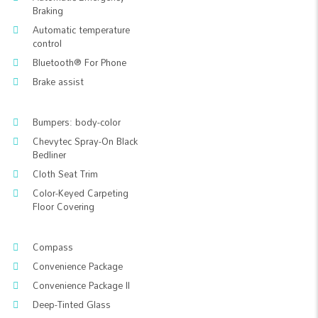
Braking
Automatic temperature
control
Bluetooth® For Phone
Brake assist
Bumpers: body-color
Chevytec Spray-On Black
Bedliner
Cloth Seat Trim
Color-Keyed Carpeting
Floor Covering
Compass
Convenience Package
Convenience Package II
Deep-Tinted Glass