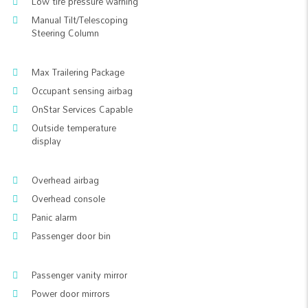
Low tire pressure warning
Manual Tilt/Telescoping
Steering Column
Max Trailering Package
Occupant sensing airbag
OnStar Services Capable
Outside temperature
display
Overhead airbag
Overhead console
Panic alarm
Passenger door bin
Passenger vanity mirror
Power door mirrors