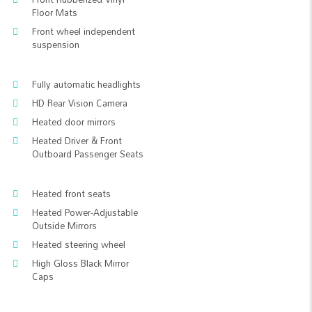
Floor Mats
Front wheel independent
suspension
Fully automatic headlights
HD Rear Vision Camera
Heated door mirrors
Heated Driver & Front
Outboard Passenger Seats
Heated front seats
Heated Power-Adjustable
Outside Mirrors
Heated steering wheel
High Gloss Black Mirror
Caps