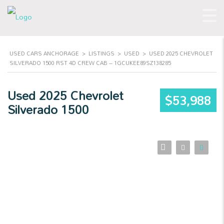
USED CARS ANCHORAGE
>
LISTINGS
>
USED
>
USED 2025 CHEVROLET
SILVERADO 1500 RST 4D CREW CAB – 1GCUKEE89SZ138285
Used 2025 Chevrolet
$53,988
Silverado 1500