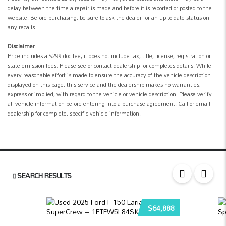
delay between the time a repair is made and before it is reported or posted to the
website. Before purchasing, be sure to ask the dealer for an up-to-date status on
any recalls.
Disclaimer
Price includes a $299 doc fee, it does not include tax, title, license, registration or
state emission fees. Please see or contact dealership for completes details. While
every reasonable effort is made to ensure the accuracy of the vehicle description
displayed on this page, this service and the dealership makes no warranties,
express or implied, with regard to the vehicle or vehicle description. Please verify
all vehicle information before entering into a purchase agreement. Call or email
dealership for complete, specific vehicle information.
SEARCH RESULTS
$64,888