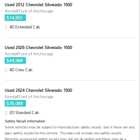
Used 2012 Chevrolet Silverado 1500
Kendall Ford of Anchorage
$14,561
4D Extended Cab
Used 2026 Chevrolet Silverado 1500
Kendall Ford of Anchorage
$49,988
4D Crew Cab
Used 2024 Chevrolet Silverado 1500
Kendall Ford of Anchorage
$35,088
2D Standard Cab
Safety Recall Information
Some vehicles may be subject to manufacturer safety recalls. See if there are any
open safety recalls for this vehicle. This does not include non-safety recalls.
Recently announced safety recalls may not yet be posted and there may be a