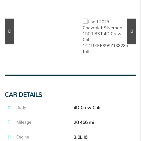
CAR DETAILS
Body
4D Crew Cab
Mileage
20 466 mi
Engine
3.0L I6