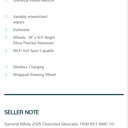
Universal Home Remote
Variably intermittent
wipers
Voltmeter
Wheels: 18" x 8.5" Bright
Silver Painted Aluminum
Wi-Fi Hot Spot Capable
Wireless Charging
Wrapped Steering Wheel
SELLER NOTE
Summit White 2025 Chevrolet Silverado 1500 RST 4WD 10-