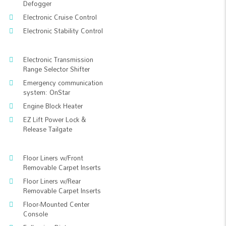
Defogger
Electronic Cruise Control
Electronic Stability Control
Electronic Transmission
Range Selector Shifter
Emergency communication
system: OnStar
Engine Block Heater
EZ Lift Power Lock &
Release Tailgate
Floor Liners w/Front
Removable Carpet Inserts
Floor Liners w/Rear
Removable Carpet Inserts
Floor-Mounted Center
Console