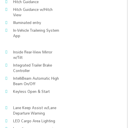
Hitch Guidance
Hitch Guidance w/Hitch
View
Illuminated entry
In-Vehicle Trailering System
App
Inside Rear-View Mirror
w/Tilt
Integrated Trailer Brake
Controller
IntelliBeam Automatic High
Beam On/Off
Keyless Open & Start
Lane Keep Assist w/Lane
Departure Warning
LED Cargo Area Lighting