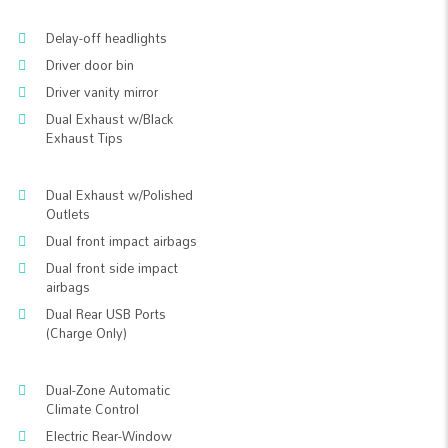
Delay-off headlights
Driver door bin
Driver vanity mirror
Dual Exhaust w/Black
Exhaust Tips
Dual Exhaust w/Polished
Outlets
Dual front impact airbags
Dual front side impact
airbags
Dual Rear USB Ports
(Charge Only)
Dual-Zone Automatic
Climate Control
Electric Rear-Window