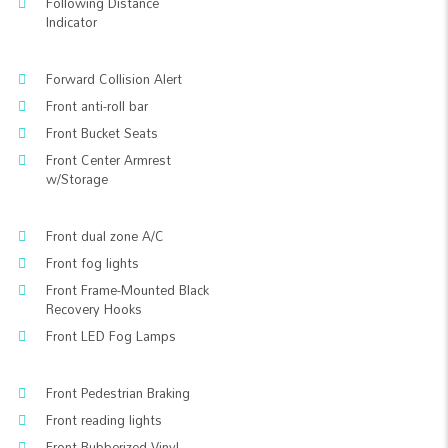
Following Distance
Indicator
Forward Collision Alert
Front anti-roll bar
Front Bucket Seats
Front Center Armrest
w/Storage
Front dual zone A/C
Front fog lights
Front Frame-Mounted Black
Recovery Hooks
Front LED Fog Lamps
Front Pedestrian Braking
Front reading lights
Front Rubberized Vinyl