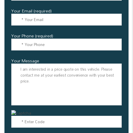
Your Email (required)
Your Phone (required)
Your Message