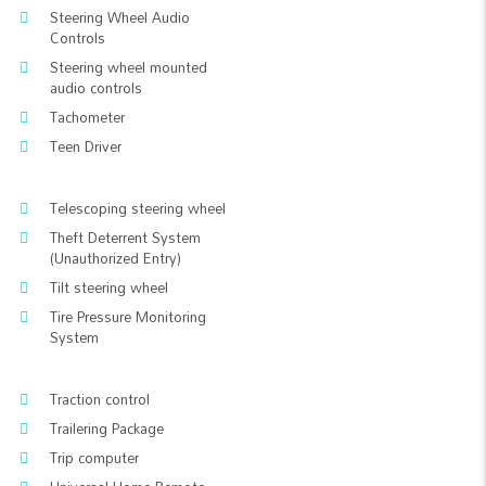
Steering Wheel Audio
Controls
Steering wheel mounted
audio controls
Tachometer
Teen Driver
Telescoping steering wheel
Theft Deterrent System
(Unauthorized Entry)
Tilt steering wheel
Tire Pressure Monitoring
System
Traction control
Trailering Package
Trip computer