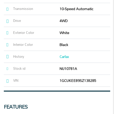
Transmission
10-Speed Automatic
Drive
4WD
Exterior Color
White
Interior Color
Black
History
Carfax
Stock id
NU10781A
VIN:
1GCUKEE89SZ138285
FEATURES