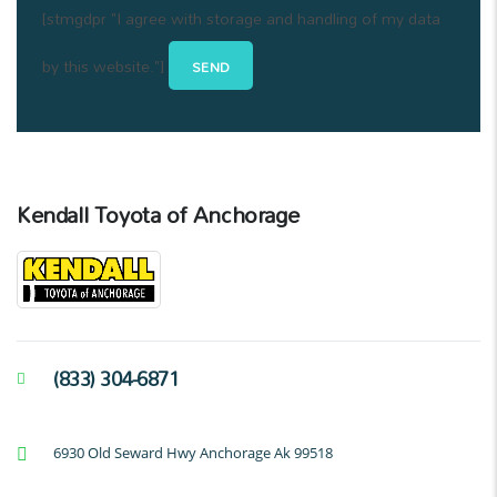
[stmgdpr "I agree with storage and handling of my data
by this website."]
Kendall Toyota of Anchorage
(833) 304-6871
6930 Old Seward Hwy Anchorage Ak 99518