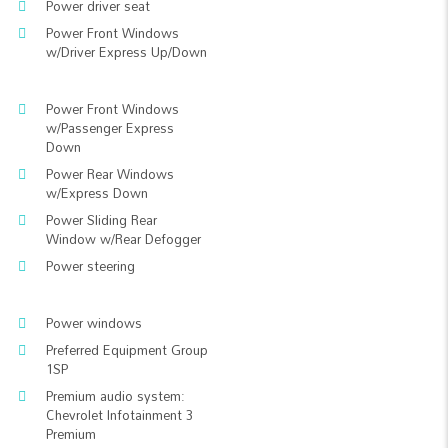
Power driver seat
Power Front Windows
w/Driver Express Up/Down
Power Front Windows
w/Passenger Express
Down
Power Rear Windows
w/Express Down
Power Sliding Rear
Window w/Rear Defogger
Power steering
Power windows
Preferred Equipment Group
1SP
Premium audio system:
Chevrolet Infotainment 3
Premium