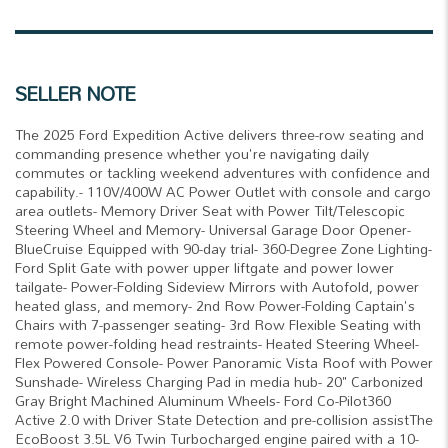
SELLER NOTE
The 2025 Ford Expedition Active delivers three-row seating and
commanding presence whether you're navigating daily
commutes or tackling weekend adventures with confidence and
capability.- 110V/400W AC Power Outlet with console and cargo
area outlets- Memory Driver Seat with Power Tilt/Telescopic
Steering Wheel and Memory- Universal Garage Door Opener-
BlueCruise Equipped with 90-day trial- 360-Degree Zone Lighting-
Ford Split Gate with power upper liftgate and power lower
tailgate- Power-Folding Sideview Mirrors with Autofold, power
heated glass, and memory- 2nd Row Power-Folding Captain's
Chairs with 7-passenger seating- 3rd Row Flexible Seating with
remote power-folding head restraints- Heated Steering Wheel-
Flex Powered Console- Power Panoramic Vista Roof with Power
Sunshade- Wireless Charging Pad in media hub- 20" Carbonized
Gray Bright Machined Aluminum Wheels- Ford Co-Pilot360
Active 2.0 with Driver State Detection and pre-collision assistThe
EcoBoost 3.5L V6 Twin Turbocharged engine paired with a 10-