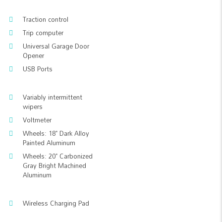
Traction control
Trip computer
Universal Garage Door
Opener
USB Ports
Variably intermittent
wipers
Voltmeter
Wheels: 18" Dark Alloy
Painted Aluminum
Wheels: 20" Carbonized
Gray Bright Machined
Aluminum
Wireless Charging Pad