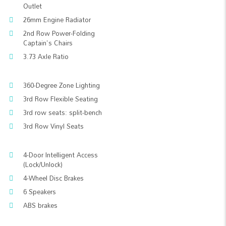
Outlet
26mm Engine Radiator
2nd Row Power-Folding
Captain's Chairs
3.73 Axle Ratio
360-Degree Zone Lighting
3rd Row Flexible Seating
3rd row seats: split-bench
3rd Row Vinyl Seats
4-Door Intelligent Access
(Lock/Unlock)
4-Wheel Disc Brakes
6 Speakers
ABS brakes