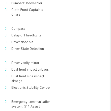
Bumpers: body-color
Cloth Front Captain's
Chairs
Compass
Delay-off headlights
Driver door bin
Driver State Detection
Driver vanity mirror
Dual front impact airbags
Dual front side impact
airbags
Electronic Stability Control
Emergency communication
system: 911 Assist