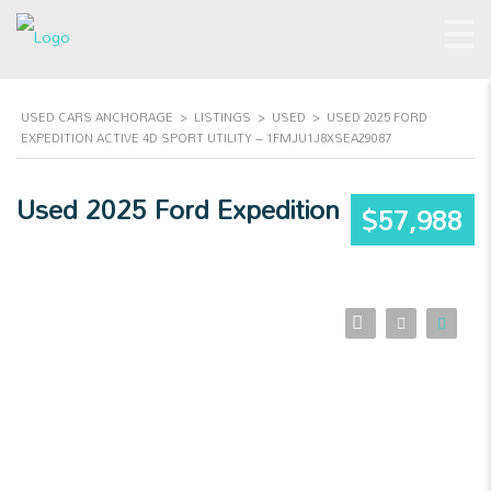
USED CARS ANCHORAGE
>
LISTINGS
>
USED
>
USED 2025 FORD
EXPEDITION ACTIVE 4D SPORT UTILITY – 1FMJU1J8XSEA29087
Used 2025 Ford Expedition
$57,988