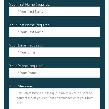
Your First Name (required)
Your Last Name (required)
Your Email (required)
Your Phone (required)
Your Message