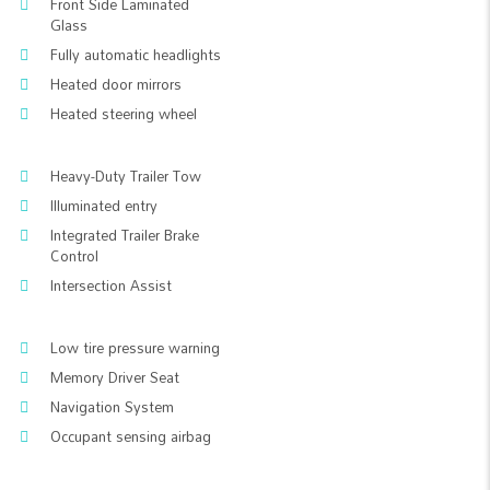
Front Side Laminated
Glass
Fully automatic headlights
Heated door mirrors
Heated steering wheel
Heavy-Duty Trailer Tow
Illuminated entry
Integrated Trailer Brake
Control
Intersection Assist
Low tire pressure warning
Memory Driver Seat
Navigation System
Occupant sensing airbag