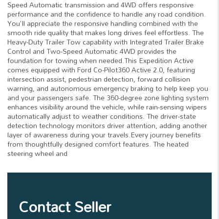
Speed Automatic transmission and 4WD offers responsive
performance and the confidence to handle any road condition.
You'll appreciate the responsive handling combined with the
smooth ride quality that makes long drives feel effortless. The
Heavy-Duty Trailer Tow capability with Integrated Trailer Brake
Control and Two-Speed Automatic 4WD provides the
foundation for towing when needed.This Expedition Active
comes equipped with Ford Co-Pilot360 Active 2.0, featuring
intersection assist, pedestrian detection, forward collision
warning, and autonomous emergency braking to help keep you
and your passengers safe. The 360-degree zone lighting system
enhances visibility around the vehicle, while rain-sensing wipers
automatically adjust to weather conditions. The driver-state
detection technology monitors driver attention, adding another
layer of awareness during your travels.Every journey benefits
from thoughtfully designed comfort features. The heated
steering wheel and
Contact Seller