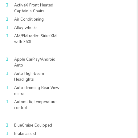
ActiveX Front Heated
Captain's Chairs
Air Conditioning
Alloy wheels
AM/FM radio: SiriusXM
with 360L
Apple CarPlay/Android
Auto
Auto High-beam
Headlights
Auto-dimming Rear-View
mirror
Automatic temperature
control
BlueCruise Equipped
Brake assist