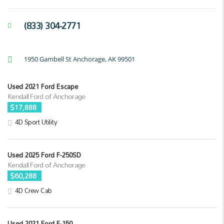
(833) 304-2771
1950 Gambell St Anchorage, AK 99501
Used 2021 Ford Escape
Kendall Ford of Anchorage
$17,888
4D Sport Utility
Used 2025 Ford F-250SD
Kendall Ford of Anchorage
$60,288
4D Crew Cab
Used 2021 Ford F-150