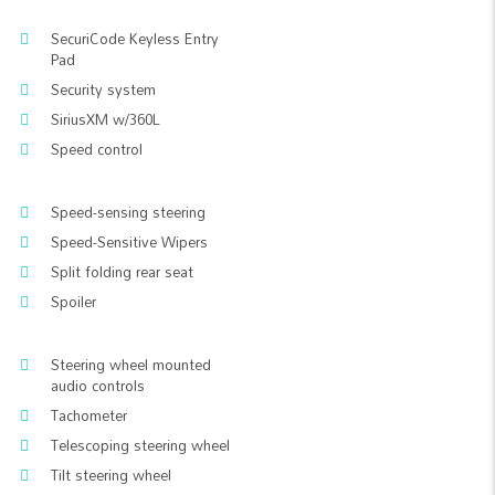
SecuriCode Keyless Entry
Pad
Security system
SiriusXM w/360L
Speed control
Speed-sensing steering
Speed-Sensitive Wipers
Split folding rear seat
Spoiler
Steering wheel mounted
audio controls
Tachometer
Telescoping steering wheel
Tilt steering wheel