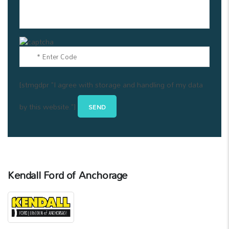
[stmgdpr "I agree with storage and handling of my data
by this website."]
Kendall Ford of Anchorage