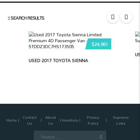
SEARCH RESULTS
$24,961
US
USED 2017 TOYOTA SIENNA
Contact
About
Privacy
Supreme
Home
Inventory
Us
Us
Policy
Links
Search
for: