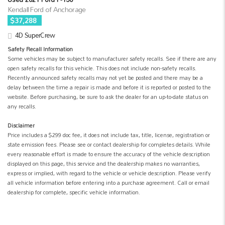
Kendall Ford of Anchorage
$37,288
4D SuperCrew
Safety Recall Information
Some vehicles may be subject to manufacturer safety recalls. See if there are any
open safety recalls for this vehicle. This does not include non-safety recalls.
Recently announced safety recalls may not yet be posted and there may be a
delay between the time a repair is made and before it is reported or posted to the
website. Before purchasing, be sure to ask the dealer for an up-to-date status on
any recalls.
Disclaimer
Price includes a $299 doc fee, it does not include tax, title, license, registration or
state emission fees. Please see or contact dealership for completes details. While
every reasonable effort is made to ensure the accuracy of the vehicle description
displayed on this page, this service and the dealership makes no warranties,
express or implied, with regard to the vehicle or vehicle description. Please verify
all vehicle information before entering into a purchase agreement. Call or email
dealership for complete, specific vehicle information.