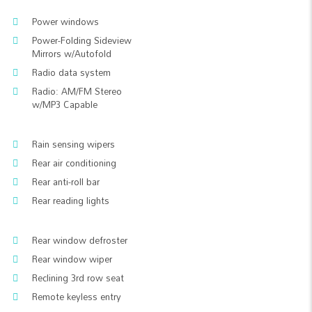
Power windows
Power-Folding Sideview
Mirrors w/Autofold
Radio data system
Radio: AM/FM Stereo
w/MP3 Capable
Rain sensing wipers
Rear air conditioning
Rear anti-roll bar
Rear reading lights
Rear window defroster
Rear window wiper
Reclining 3rd row seat
Remote keyless entry