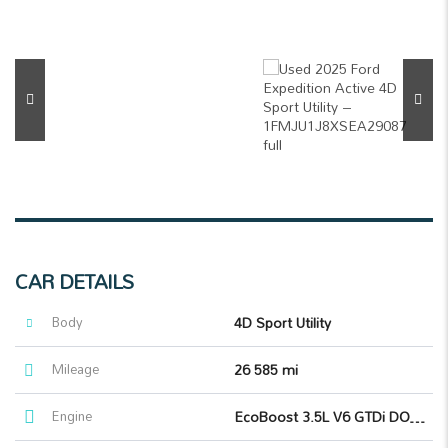
CAR DETAILS
Body
4D Sport Utility
Mileage
26 585 mi
Engine
EcoBoost 3.5L V6 GTDi DOHC 24V Twin Turbocharged