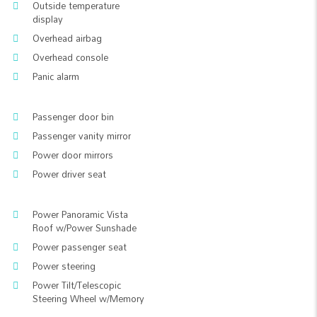
Outside temperature
display
Overhead airbag
Overhead console
Panic alarm
Passenger door bin
Passenger vanity mirror
Power door mirrors
Power driver seat
Power Panoramic Vista
Roof w/Power Sunshade
Power passenger seat
Power steering
Power Tilt/Telescopic
Steering Wheel w/Memory