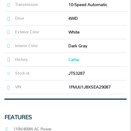
Transmission
10-Speed Automatic
Drive
4WD
Exterior Color
White
Interior Color
Dark Gray
History
Carfax
Stock id
JTS3287
VIN:
1FMJU1J8XSEA29087
FEATURES
110V/400W AC Power