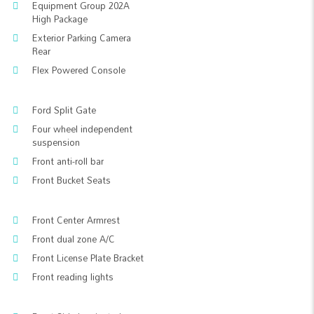
Equipment Group 202A
High Package
Exterior Parking Camera
Rear
Flex Powered Console
Ford Split Gate
Four wheel independent
suspension
Front anti-roll bar
Front Bucket Seats
Front Center Armrest
Front dual zone A/C
Front License Plate Bracket
Front reading lights