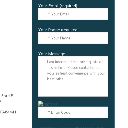
Your Email (required)
Your Phone (required)
Your Message
[stmgdpr "I agree with storage and