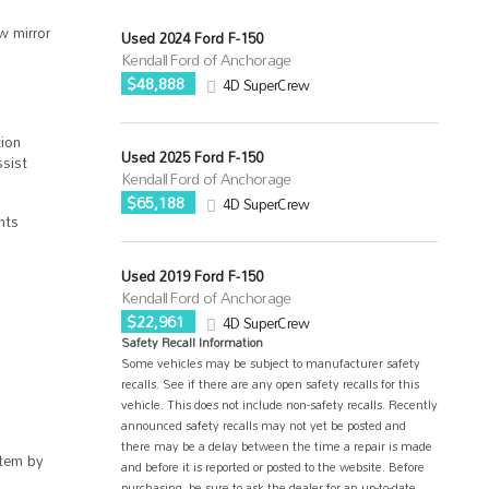
w mirror
Used 2024 Ford F-150
Kendall Ford of Anchorage
$48,888
4D SuperCrew
ion
Used 2025 Ford F-150
sist
Kendall Ford of Anchorage
$65,188
4D SuperCrew
hts
Used 2019 Ford F-150
Kendall Ford of Anchorage
$22,961
4D SuperCrew
Safety Recall Information
Some vehicles may be subject to manufacturer safety
recalls. See if there are any open safety recalls for this
vehicle. This does not include non-safety recalls. Recently
announced safety recalls may not yet be posted and
there may be a delay between the time a repair is made
tem by
and before it is reported or posted to the website. Before
purchasing, be sure to ask the dealer for an up-to-date