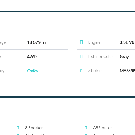
age
18 579 mi
Engine
3.5L V6
e
4WD
Exterior Color
Gray
ory
Carfax
Stock id
MAM86
8 Speakers
ABS brakes