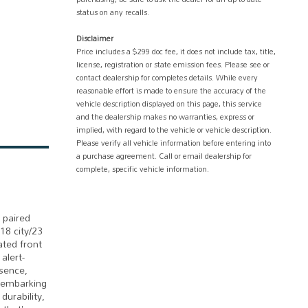
status on any recalls.
Disclaimer
Price includes a $299 doc fee, it does not include tax, title,
license, registration or state emission fees. Please see or
contact dealership for completes details. While every
reasonable effort is made to ensure the accuracy of the
vehicle description displayed on this page, this service
and the dealership makes no warranties, express or
implied, with regard to the vehicle or vehicle description.
Please verify all vehicle information before entering into
a purchase agreement. Call or email dealership for
complete, specific vehicle information.
 paired
18 city/23
ted front
alert-
sence,
r embarking
durability,