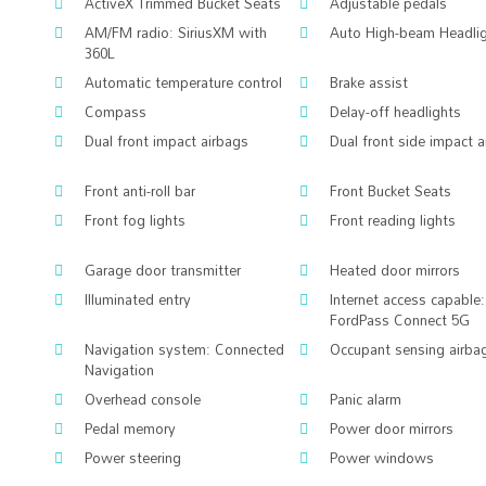
ActiveX Trimmed Bucket Seats
Adjustable pedals
AM/FM radio: SiriusXM with
Auto High-beam Headli
360L
Automatic temperature control
Brake assist
Compass
Delay-off headlights
Dual front impact airbags
Dual front side impact 
Front anti-roll bar
Front Bucket Seats
Front fog lights
Front reading lights
Garage door transmitter
Heated door mirrors
Illuminated entry
Internet access capable:
FordPass Connect 5G
Navigation system: Connected
Occupant sensing airba
Navigation
Overhead console
Panic alarm
Pedal memory
Power door mirrors
Power steering
Power windows