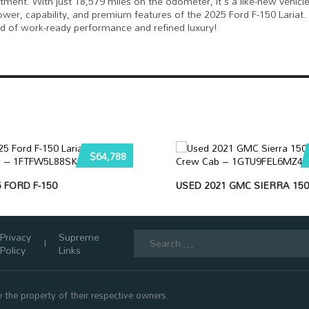
estment. With just 18,579 miles on the odometer, it's a like-new vehicle
wer, capability, and premium features of the 2025 Ford F-150 Lariat.
end of work-ready performance and refined luxury!
$64,788
 FORD F-150
USED 2021 GMC SIERRA 150
Search
Privacy
Supreme
for:
Policy
Links
 the property of their respective owners.