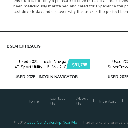
this truck is not only a pleasure to drive but also a smart inv
been meticulously maintained and cared for.Experience the po
test drive today and discover why this truck is the perfect bl
SEARCH RESULTS
$81,788
USED 2025 LINCOLN NAVIGATOR
USED 2025
Contact
About
Home
Inventory
Us
Us
© 2015
Used Car Dealership Near Me
Trademarks and brands are