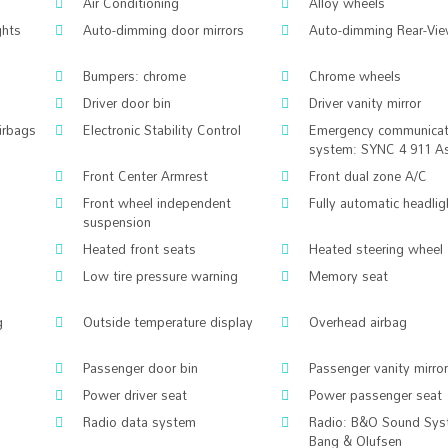
Air Conditioning
Alloy wheels
ghts
Auto-dimming door mirrors
Auto-dimming Rear-Vie
Bumpers: chrome
Chrome wheels
Driver door bin
Driver vanity mirror
airbags
Electronic Stability Control
Emergency communicat
system: SYNC 4 911 As
Front Center Armrest
Front dual zone A/C
Front wheel independent
Fully automatic headlig
suspension
Heated front seats
Heated steering wheel
Low tire pressure warning
Memory seat
g
Outside temperature display
Overhead airbag
Passenger door bin
Passenger vanity mirror
Power driver seat
Power passenger seat
Radio data system
Radio: B&O Sound Sys
Bang & Olufsen