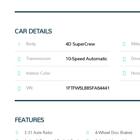
CAR DETAILS
Body
4D SuperCrew
Mile
Transmission
10-Speed Automatic
Driv
Interior Color
Hist
VIN:
1FTFW5L88SFA64441
FEATURES
3.31 Axle Ratio
4-Wheel Disc Brakes