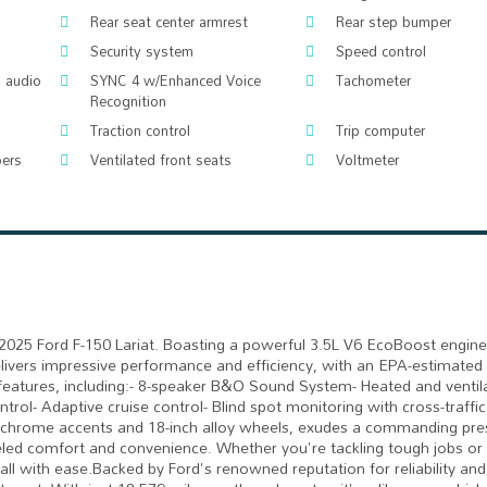
Rear seat center armrest
Rear step bumper
Security system
Speed control
 audio
SYNC 4 w/Enhanced Voice
Tachometer
Recognition
Traction control
Trip computer
pers
Ventilated front seats
Voltmeter
l 2025 Ford F-150 Lariat. Boasting a powerful 3.5L V6 EcoBoost engine
livers impressive performance and efficiency, with an EPA-estimated 
tures, including:- 8-speaker B&O Sound System- Heated and ventila
rol- Adaptive cruise control- Blind spot monitoring with cross-traffic 
s chrome accents and 18-inch alloy wheels, exudes a commanding pre
lleled comfort and convenience. Whether you're tackling tough jobs o
all with ease.Backed by Ford's renowned reputation for reliability and 