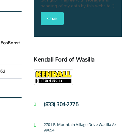
handling of my data by this website."]
 EcoBoost
Kendall Ford of Wasilla
52
(833) 304-2775
2701 E. Mountain Village Drive Wasilla Ak
99654