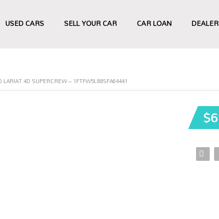
USED CARS
SELL YOUR CAR
CAR LOAN
DEALER
50 LARIAT 4D SUPERCREW – 1FTFW5L88SFA64441
$6