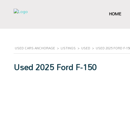
HOME
USED CARS ANCHORAGE
>
LISTINGS
>
USED
>
USED 2025 FORD F-1
Used 2025 Ford F-150