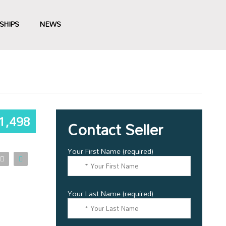
SHIPS
NEWS
1,498
Contact Seller
Your First Name (required)
Your Last Name (required)