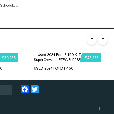
 that's
 Schedule a
$50,288
$48,888
0
USED 2024 FORD F-150
Facebook
Twitter