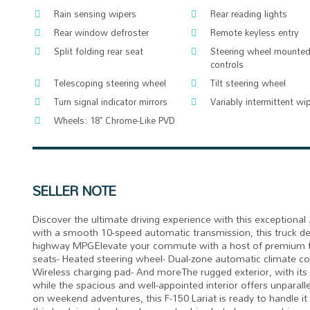
Rain sensing wipers
Rear reading lights
Rear window defroster
Remote keyless entry
Split folding rear seat
Steering wheel mounted
controls
Telescoping steering wheel
Tilt steering wheel
Turn signal indicator mirrors
Variably intermittent wi
Wheels: 18" Chrome-Like PVD
SELLER NOTE
Discover the ultimate driving experience with this exceptiona
with a smooth 10-speed automatic transmission, this truck de
highway MPGElevate your commute with a host of premium fea
seats- Heated steering wheel- Dual-zone automatic climate cont
Wireless charging pad- And moreThe rugged exterior, with it
while the spacious and well-appointed interior offers unpara
on weekend adventures, this F-150 Lariat is ready to handle it 