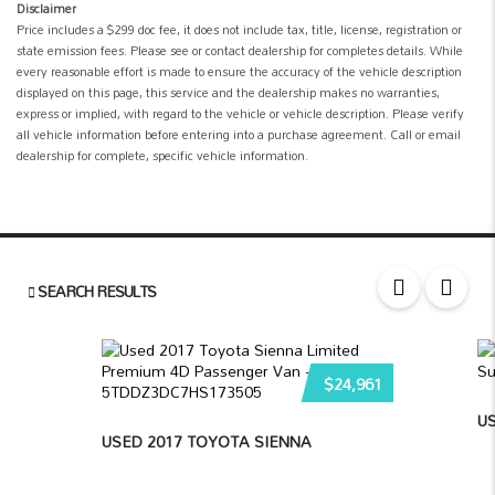
Disclaimer
Price includes a $299 doc fee, it does not include tax, title, license, registration or
state emission fees. Please see or contact dealership for completes details. While
every reasonable effort is made to ensure the accuracy of the vehicle description
displayed on this page, this service and the dealership makes no warranties,
express or implied, with regard to the vehicle or vehicle description. Please verify
all vehicle information before entering into a purchase agreement. Call or email
dealership for complete, specific vehicle information.
SEARCH RESULTS
$24,961
US
USED 2017 TOYOTA SIENNA