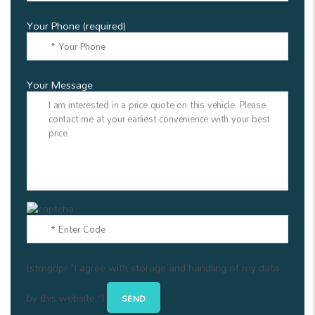
Your Phone (required)
Your Message
[stmgdpr "I agree with storage and handling of my data
by this website."]