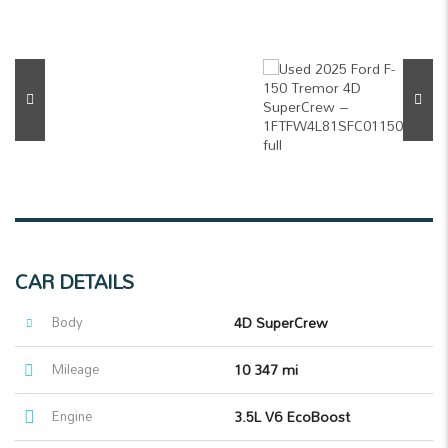
CAR DETAILS
Body
4D SuperCrew
Mileage
10 347 mi
Engine
3.5L V6 EcoBoost