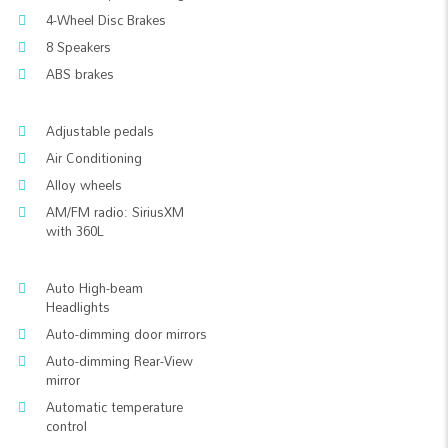
4-Wheel Disc Brakes
8 Speakers
ABS brakes
Adjustable pedals
Air Conditioning
Alloy wheels
AM/FM radio: SiriusXM
with 360L
Auto High-beam
Headlights
Auto-dimming door mirrors
Auto-dimming Rear-View
mirror
Automatic temperature
control