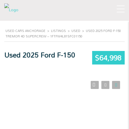
USED CARS ANCHORAGE
>
LISTINGS
>
USED
>
USED 2025 FORD F-150
TREMOR 4D SUPERCREW – 1FTFW4L81SFC01150
Used 2025 Ford F-150
$64,998