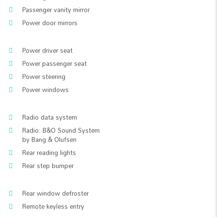
Passenger vanity mirror
Power door mirrors
Power driver seat
Power passenger seat
Power steering
Power windows
Radio data system
Radio: B&O Sound System
by Bang & Olufsen
Rear reading lights
Rear step bumper
Rear window defroster
Remote keyless entry