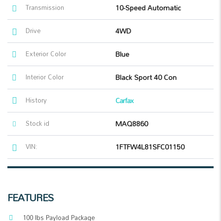
Transmission
10-Speed Automatic
Drive
4WD
Exterior Color
Blue
Interior Color
Black Sport 40 Con
History
Carfax
Stock id
MAQ8860
VIN:
1FTFW4L81SFC01150
FEATURES
100 lbs Payload Package