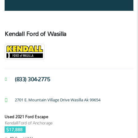
Kendall Ford of Wasilla
(833) 304-2775
2701 E. Mountain Village Drive Wasilla Ak 99654
Used 2021 Ford Escape
Kendall Ford of Anchorage
$17,888