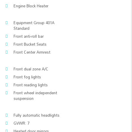
Engine Block Heater
Equipment Group 401A
Standard
Front anti-roll bar
Front Bucket Seats
Front Center Armrest
Front dual zone A/C
Front fog lights
Front reading lights
Front wheel independent
suspension
Fully automatic headlights
GVWR: 7
Heated door mirrors