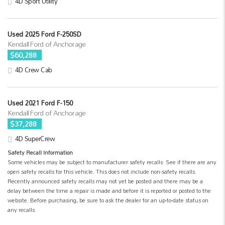
4D Sport Utility
Used 2025 Ford F-250SD
Kendall Ford of Anchorage
$60,288
4D Crew Cab
Used 2021 Ford F-150
Kendall Ford of Anchorage
$37,288
4D SuperCrew
Safety Recall Information
Some vehicles may be subject to manufacturer safety recalls. See if there are any
open safety recalls for this vehicle. This does not include non-safety recalls.
Recently announced safety recalls may not yet be posted and there may be a
delay between the time a repair is made and before it is reported or posted to the
website. Before purchasing, be sure to ask the dealer for an up-to-date status on
any recalls.