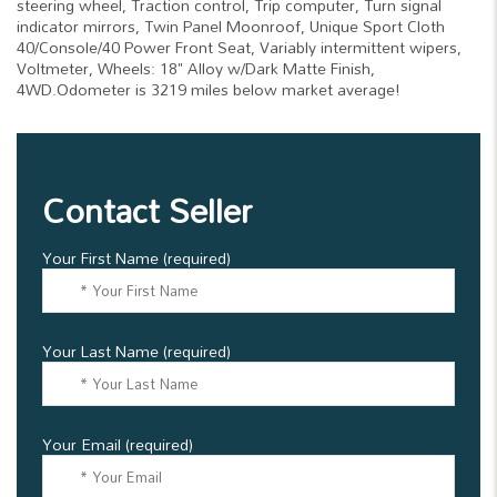
steering wheel, Traction control, Trip computer, Turn signal
indicator mirrors, Twin Panel Moonroof, Unique Sport Cloth
40/Console/40 Power Front Seat, Variably intermittent wipers,
Voltmeter, Wheels: 18" Alloy w/Dark Matte Finish,
4WD.Odometer is 3219 miles below market average!
Contact Seller
Your First Name (required)
Your Last Name (required)
Your Email (required)