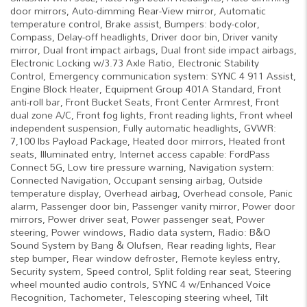
door mirrors, Auto-dimming Rear-View mirror, Automatic
temperature control, Brake assist, Bumpers: body-color,
Compass, Delay-off headlights, Driver door bin, Driver vanity
mirror, Dual front impact airbags, Dual front side impact airbags,
Electronic Locking w/3.73 Axle Ratio, Electronic Stability
Control, Emergency communication system: SYNC 4 911 Assist,
Engine Block Heater, Equipment Group 401A Standard, Front
anti-roll bar, Front Bucket Seats, Front Center Armrest, Front
dual zone A/C, Front fog lights, Front reading lights, Front wheel
independent suspension, Fully automatic headlights, GVWR:
7,100 lbs Payload Package, Heated door mirrors, Heated front
seats, Illuminated entry, Internet access capable: FordPass
Connect 5G, Low tire pressure warning, Navigation system:
Connected Navigation, Occupant sensing airbag, Outside
temperature display, Overhead airbag, Overhead console, Panic
alarm, Passenger door bin, Passenger vanity mirror, Power door
mirrors, Power driver seat, Power passenger seat, Power
steering, Power windows, Radio data system, Radio: B&O
Sound System by Bang & Olufsen, Rear reading lights, Rear
step bumper, Rear window defroster, Remote keyless entry,
Security system, Speed control, Split folding rear seat, Steering
wheel mounted audio controls, SYNC 4 w/Enhanced Voice
Recognition, Tachometer, Telescoping steering wheel, Tilt