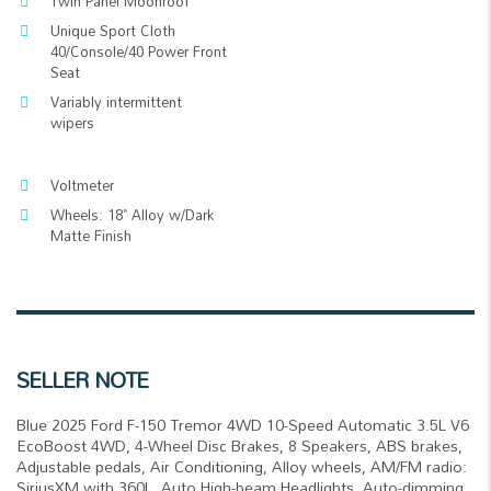
Twin Panel Moonroof
Unique Sport Cloth
40/Console/40 Power Front
Seat
Variably intermittent
wipers
Voltmeter
Wheels: 18" Alloy w/Dark
Matte Finish
SELLER NOTE
Blue 2025 Ford F-150 Tremor 4WD 10-Speed Automatic 3.5L V6
EcoBoost 4WD, 4-Wheel Disc Brakes, 8 Speakers, ABS brakes,
Adjustable pedals, Air Conditioning, Alloy wheels, AM/FM radio:
SiriusXM with 360L, Auto High-beam Headlights, Auto-dimming