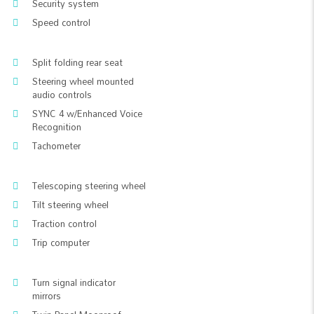
Security system
Speed control
Split folding rear seat
Steering wheel mounted
audio controls
SYNC 4 w/Enhanced Voice
Recognition
Tachometer
Telescoping steering wheel
Tilt steering wheel
Traction control
Trip computer
Turn signal indicator
mirrors