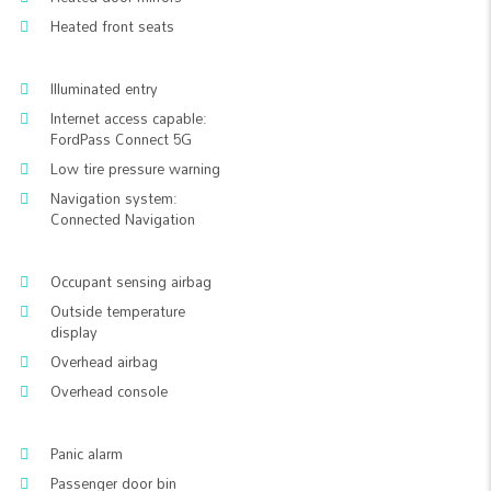
Heated front seats
Illuminated entry
Internet access capable:
FordPass Connect 5G
Low tire pressure warning
Navigation system:
Connected Navigation
Occupant sensing airbag
Outside temperature
display
Overhead airbag
Overhead console
Panic alarm
Passenger door bin