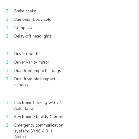
Brake assist
Bumpers: body-color
Compass
Delay-off headlights
Driver door bin
Driver vanity mirror
Dual front impact airbags
Dual front side impact
airbags
Electronic Locking w/3.73
Axle Ratio
Electronic Stability Control
Emergency communication
system: SYNC 4 911
Assist