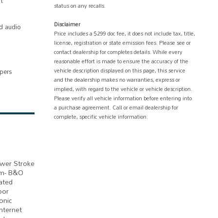
t
status on any recalls.
Disclaimer
d audio
Price includes a $299 doc fee, it does not include tax, title,
license, registration or state emission fees. Please see or
contact dealership for completes details. While every
reasonable effort is made to ensure the accuracy of the
vehicle description displayed on this page, this service
ipers
and the dealership makes no warranties, express or
implied, with regard to the vehicle or vehicle description.
Please verify all vehicle information before entering into
a purchase agreement. Call or email dealership for
complete, specific vehicle information.
ower Stroke
em- B&O
ated
oor
onic
nternet