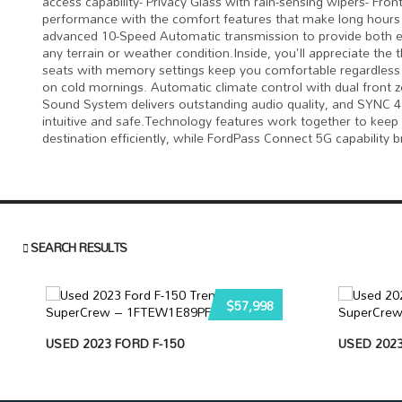
access capability- Privacy Glass with rain-sensing wipers- Fro
performance with the comfort features that make long hours 
advanced 10-Speed Automatic transmission to provide both eff
any terrain or weather condition.Inside, you'll appreciate the 
seats with memory settings keep you comfortable regardless 
on cold mornings. Automatic climate control with dual front
Sound System delivers outstanding audio quality, and SYNC 4
intuitive and safe.Technology features work together to keep
destination efficiently, while FordPass Connect 5G capability br
SEARCH RESULTS
$57,998
USED 2023 FORD F-150
USED 2023