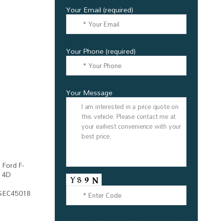
Your Email (required)
Your Phone (required)
Your Message