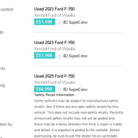
Used 2023 Ford F-150
control
Kendall Ford of Wasilla
$57,498
4D SuperCrew
gs
Used 2023 Ford F-150
Kendall Ford of Wasilla
$57,998
4D SuperCrew
hts
Used 2025 Ford F-150
Kendall Ford of Wasilla
ing
$64,998
4D SuperCrew
Safety Recall Information
Some vehicles may be subject to manufacturer safety
recalls. See if there are any open safety recalls for this
vehicle. This does not include non-safety recalls. Recently
announced safety recalls may not yet be posted and
tem by
there may be a delay between the time a repair is made
and before it is reported or posted to the website. Before
purchasing, be sure to ask the dealer for an up-to-date