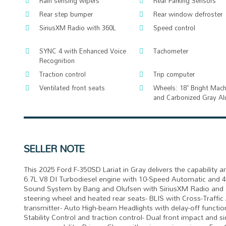
Rain sensing wipers
Rear Parking Sensors
Rear step bumper
Rear window defroster
SiriusXM Radio with 360L
Speed control
SYNC 4 with Enhanced Voice
Tachometer
Recognition
Traction control
Trip computer
Ventilated front seats
Wheels: 18" Bright Mac
and Carbonized Gray A
SELLER NOTE
This 2025 Ford F-350SD Lariat in Gray delivers the capabilit
6.7L V8 DI Turbodiesel engine with 10-Speed Automatic and
Sound System by Bang and Olufsen with SiriusXM Radio and 3
steering wheel and heated rear seats- BLIS with Cross-Traffi
transmitter- Auto High-beam Headlights with delay-off functi
Stability Control and traction control- Dual front impact and