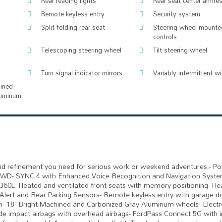
Rear reading lights
Rear seat center armres
Remote keyless entry
Security system
Split folding rear seat
Steering wheel mounte
controls
Telescoping steering wheel
Tilt steering wheel
Turn signal indicator mirrors
Variably intermittent w
hined
luminum
y and refinement you need for serious work or weekend adventures.- P
 4WD- SYNC 4 with Enhanced Voice Recognition and Navigation Syst
60L- Heated and ventilated front seats with memory positioning- He
c Alert and Rear Parking Sensors- Remote keyless entry with garage d
on- 18" Bright Machined and Carbonized Gray Aluminum wheels- Electr
 side impact airbags with overhead airbags- FordPass Connect 5G with i