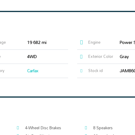
age
19 682 mi
Engine
e
4WD
Exterior Color
Gray
ory
Carfax
Stock id
JAM86
4-Wheel Disc Brakes
8 Speakers