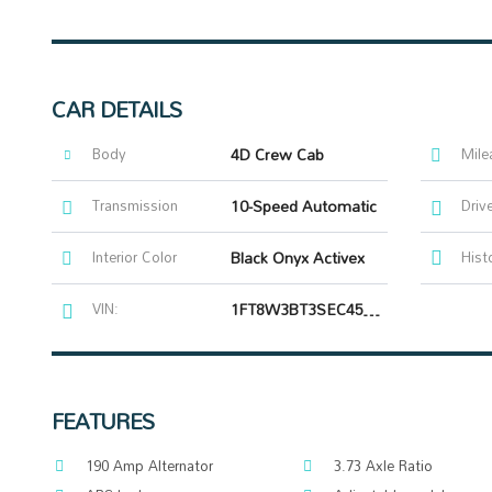
CAR DETAILS
Body
4D Crew Cab
Mile
Transmission
10-Speed Automatic
Driv
Interior Color
Black Onyx Activex
Hist
VIN:
1FT8W3BT3SEC45018
FEATURES
190 Amp Alternator
3.73 Axle Ratio