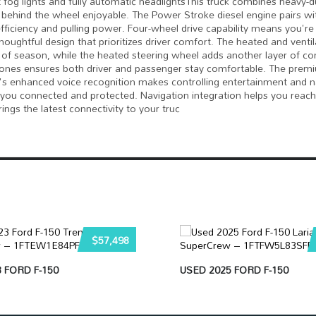
nt fog lights and fully automatic headlightsThis truck combines heavy-d
behind the wheel enjoyable. The Power Stroke diesel engine pairs wi
iciency and pulling power. Four-wheel drive capability means you're
thoughtful design that prioritizes driver comfort. The heated and venti
of season, while the heated steering wheel adds another layer of c
 zones ensures both driver and passenger stay comfortable. The pre
's enhanced voice recognition makes controlling entertainment and n
 you connected and protected. Navigation integration helps you reach
ings the latest connectivity to your truc
$57,498
 FORD F-150
USED 2025 FORD F-150