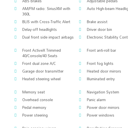
ABS brakes
Adjustable pedals
AM/FM radio: SiriusXM with
Auto High-beam Headli
360L
BLIS with Cross-Traffic Alert
Brake assist
Delay-off headlights
Driver door bin
Dual front side impact airbags
Electronic Stability Cont
Front ActiveX Trimmed
Front anti-roll bar
40/Console/40 Seats
Front dual zone A/C
Front fog lights
Garage door transmitter
Heated door mirrors
Heated steering wheel
Illuminated entry
Memory seat
Navigation System
Overhead console
Panic alarm
Pedal memory
Power door mirrors
Power steering
Power windows