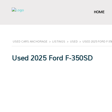
HOME
USED CARS ANCHORAGE
>
LISTINGS
>
USED
>
USED 2025 FORD F-3
Used 2025 Ford F-350SD