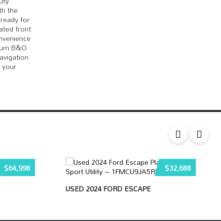
uty
th the
 ready for
lated front
onvenience
mium B&O
avigation
 your
$64,998
$32,688
USED 2024 FORD ESCAPE