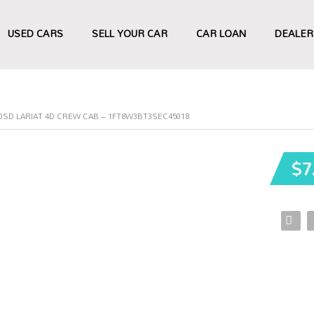
USED CARS
SELL YOUR CAR
CAR LOAN
DEALER
50SD LARIAT 4D CREW CAB – 1FT8W3BT3SEC45018
$7