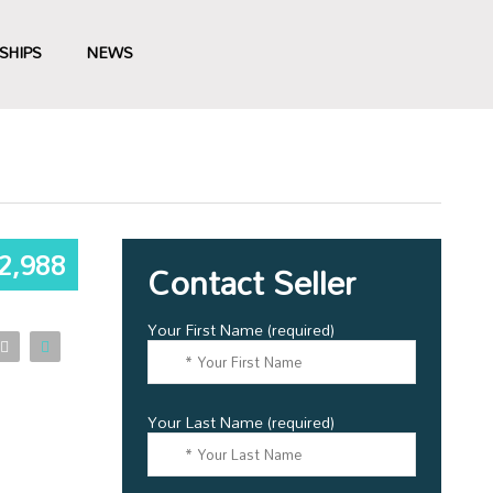
SHIPS
NEWS
2,988
Contact Seller
Your First Name (required)
Your Last Name (required)