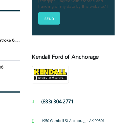
[stmgdpr "I agree with storage and
handling of my data by this website."]
Power Stroke 6.7L V8 DI 32V OHV Turbodiesel
Kendall Ford of Anchorage
06
(833) 304-2771
1950 Gambell St Anchorage, AK 99501