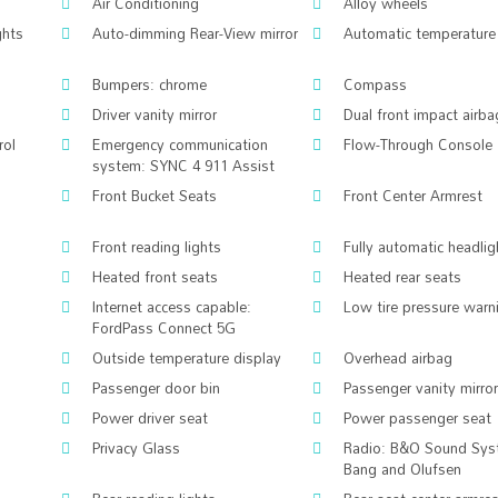
Air Conditioning
Alloy wheels
ghts
Auto-dimming Rear-View mirror
Automatic temperature 
Bumpers: chrome
Compass
Driver vanity mirror
Dual front impact airba
rol
Emergency communication
Flow-Through Console
system: SYNC 4 911 Assist
Front Bucket Seats
Front Center Armrest
Front reading lights
Fully automatic headlig
Heated front seats
Heated rear seats
Internet access capable:
Low tire pressure warn
FordPass Connect 5G
Outside temperature display
Overhead airbag
Passenger door bin
Passenger vanity mirror
Power driver seat
Power passenger seat
Privacy Glass
Radio: B&O Sound Sys
Bang and Olufsen