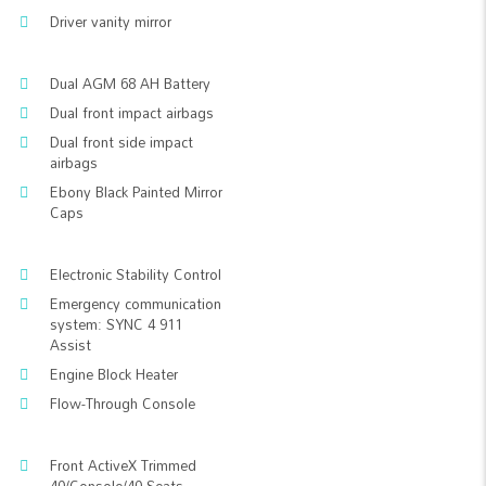
Driver vanity mirror
Dual AGM 68 AH Battery
Dual front impact airbags
Dual front side impact
airbags
Ebony Black Painted Mirror
Caps
Electronic Stability Control
Emergency communication
system: SYNC 4 911
Assist
Engine Block Heater
Flow-Through Console
Front ActiveX Trimmed