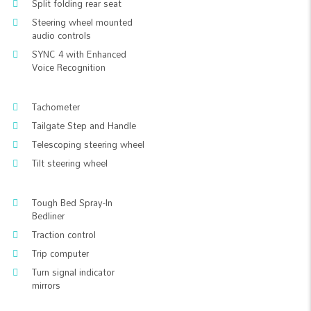
Split folding rear seat
Steering wheel mounted
audio controls
SYNC 4 with Enhanced
Voice Recognition
Tachometer
Tailgate Step and Handle
Telescoping steering wheel
Tilt steering wheel
Tough Bed Spray-In
Bedliner
Traction control
Trip computer
Turn signal indicator
mirrors