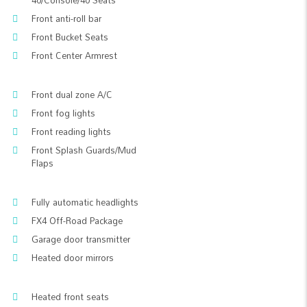
40/Console/40 Seats
Front anti-roll bar
Front Bucket Seats
Front Center Armrest
Front dual zone A/C
Front fog lights
Front reading lights
Front Splash Guards/Mud
Flaps
Fully automatic headlights
FX4 Off-Road Package
Garage door transmitter
Heated door mirrors
Heated front seats