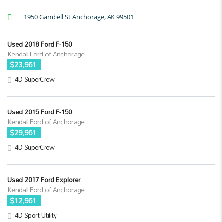
1950 Gambell St Anchorage, AK 99501
Used 2018 Ford F-150
Kendall Ford of Anchorage
$23,961
4D SuperCrew
Used 2015 Ford F-150
Kendall Ford of Anchorage
$29,961
4D SuperCrew
Used 2017 Ford Explorer
Kendall Ford of Anchorage
$12,961
4D Sport Utility