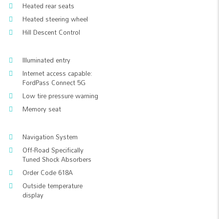
Heated rear seats
Heated steering wheel
Hill Descent Control
Illuminated entry
Internet access capable:
FordPass Connect 5G
Low tire pressure warning
Memory seat
Navigation System
Off-Road Specifically
Tuned Shock Absorbers
Order Code 618A
Outside temperature
display