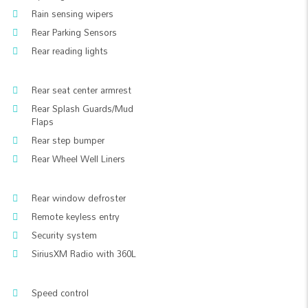
Rain sensing wipers
Rear Parking Sensors
Rear reading lights
Rear seat center armrest
Rear Splash Guards/Mud
Flaps
Rear step bumper
Rear Wheel Well Liners
Rear window defroster
Remote keyless entry
Security system
SiriusXM Radio with 360L
Speed control