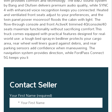
trim provides comfort and technology. The B&O Sound System
by Bang and Olufsen delivers premium audio quality, while SYNC
4 with enhanced voice recognition keeps you connected. Heated
and ventilated front seats adjust to your preferences, and the
twin panel power moonroof floods the cabin with light. The
flow-through console and front ActiveX trimmed 40/console/40
seats maximize functionality without sacrificing comfort.This
truck comes equipped with practical features designed for real-
world use: a tough bed spray-in bedliner protects your cargo
area, rear wheel well liners guard against debris, and rear
parking sensors add confidence when maneuvering. The
navigation system provides direction, while FordPass Connect
5G keeps you li
Contact Seller
Your First Name (required)