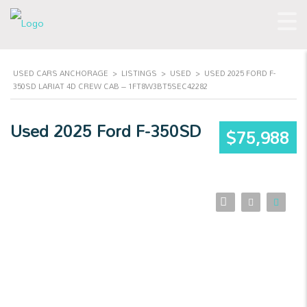
USED CARS ANCHORAGE
>
LISTINGS
>
USED
>
USED 2025 FORD F-
350SD LARIAT 4D CREW CAB – 1FT8W3BT5SEC42282
Used 2025 Ford F-350SD
$75,988