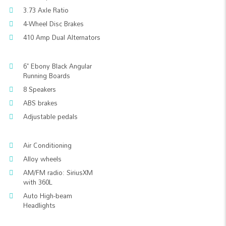
3.73 Axle Ratio
4-Wheel Disc Brakes
410 Amp Dual Alternators
6" Ebony Black Angular
Running Boards
8 Speakers
ABS brakes
Adjustable pedals
Air Conditioning
Alloy wheels
AM/FM radio: SiriusXM
with 360L
Auto High-beam
Headlights