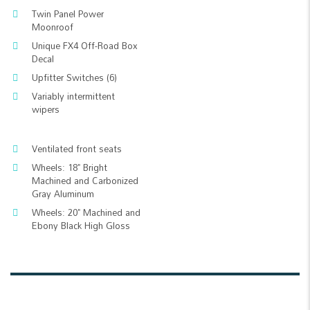
Twin Panel Power
Moonroof
Unique FX4 Off-Road Box
Decal
Upfitter Switches (6)
Variably intermittent
wipers
Ventilated front seats
Wheels: 18" Bright
Machined and Carbonized
Gray Aluminum
Wheels: 20" Machined and
Ebony Black High Gloss