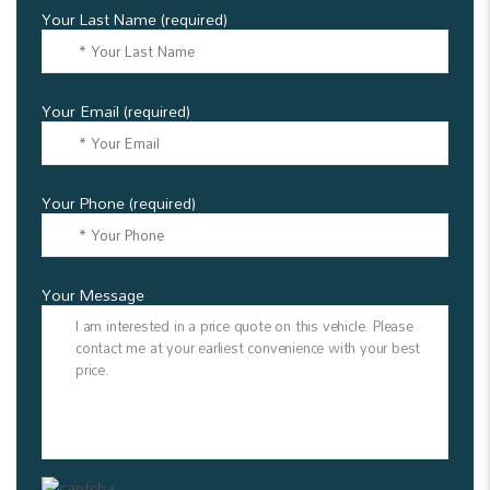
Your Last Name (required)
Your Email (required)
Your Phone (required)
Your Message