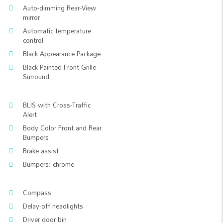
Auto-dimming Rear-View
mirror
Automatic temperature
control
Black Appearance Package
Black Painted Front Grille
Surround
BLIS with Cross-Traffic
Alert
Body Color Front and Rear
Bumpers
Brake assist
Bumpers: chrome
Compass
Delay-off headlights
Driver door bin