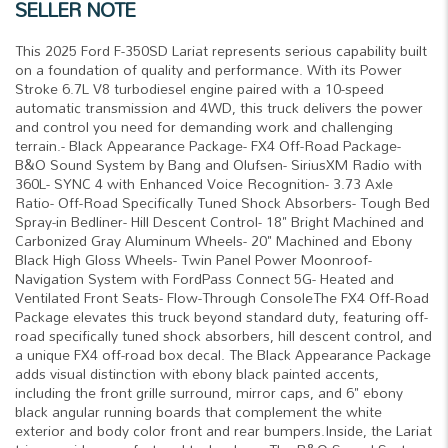
SELLER NOTE
This 2025 Ford F-350SD Lariat represents serious capability built
on a foundation of quality and performance. With its Power
Stroke 6.7L V8 turbodiesel engine paired with a 10-speed
automatic transmission and 4WD, this truck delivers the power
and control you need for demanding work and challenging
terrain.- Black Appearance Package- FX4 Off-Road Package-
B&O Sound System by Bang and Olufsen- SiriusXM Radio with
360L- SYNC 4 with Enhanced Voice Recognition- 3.73 Axle
Ratio- Off-Road Specifically Tuned Shock Absorbers- Tough Bed
Spray-in Bedliner- Hill Descent Control- 18" Bright Machined and
Carbonized Gray Aluminum Wheels- 20" Machined and Ebony
Black High Gloss Wheels- Twin Panel Power Moonroof-
Navigation System with FordPass Connect 5G- Heated and
Ventilated Front Seats- Flow-Through ConsoleThe FX4 Off-Road
Package elevates this truck beyond standard duty, featuring off-
road specifically tuned shock absorbers, hill descent control, and
a unique FX4 off-road box decal. The Black Appearance Package
adds visual distinction with ebony black painted accents,
including the front grille surround, mirror caps, and 6" ebony
black angular running boards that complement the white
exterior and body color front and rear bumpers.Inside, the Lariat