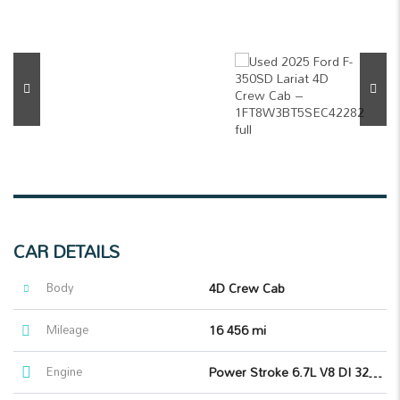
CAR DETAILS
Body
4D Crew Cab
Mileage
16 456 mi
Engine
Power Stroke 6.7L V8 DI 32V OHV Turbodiesel