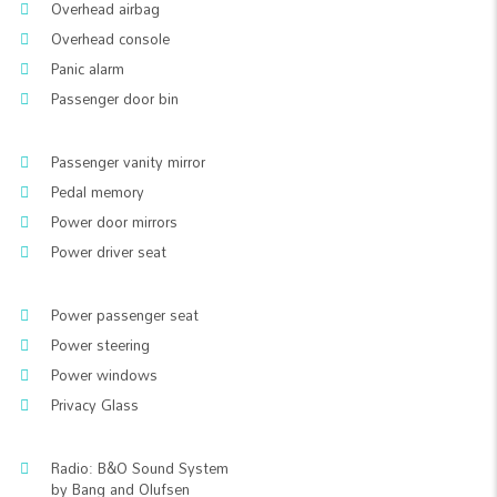
Overhead airbag
Overhead console
Panic alarm
Passenger door bin
Passenger vanity mirror
Pedal memory
Power door mirrors
Power driver seat
Power passenger seat
Power steering
Power windows
Privacy Glass
Radio: B&O Sound System
by Bang and Olufsen