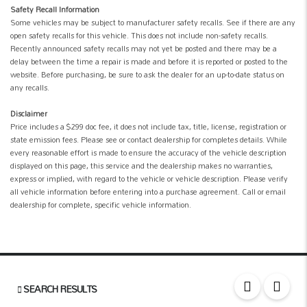
Safety Recall Information
Some vehicles may be subject to manufacturer safety recalls. See if there are any
open safety recalls for this vehicle. This does not include non-safety recalls.
Recently announced safety recalls may not yet be posted and there may be a
delay between the time a repair is made and before it is reported or posted to the
website. Before purchasing, be sure to ask the dealer for an up-to-date status on
any recalls.
Disclaimer
Price includes a $299 doc fee, it does not include tax, title, license, registration or
state emission fees. Please see or contact dealership for completes details. While
every reasonable effort is made to ensure the accuracy of the vehicle description
displayed on this page, this service and the dealership makes no warranties,
express or implied, with regard to the vehicle or vehicle description. Please verify
all vehicle information before entering into a purchase agreement. Call or email
dealership for complete, specific vehicle information.
SEARCH RESULTS