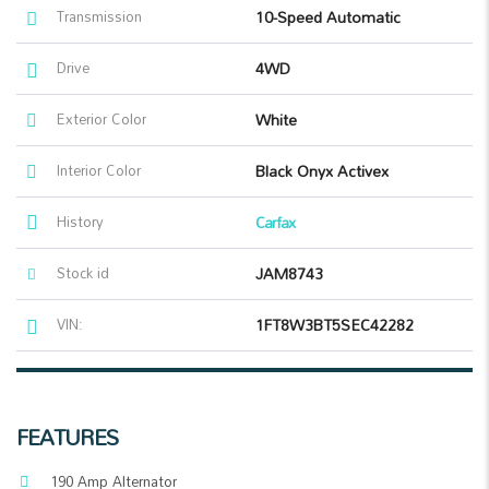
Transmission
10-Speed Automatic
Drive
4WD
Exterior Color
White
Interior Color
Black Onyx Activex
History
Carfax
Stock id
JAM8743
VIN:
1FT8W3BT5SEC42282
FEATURES
190 Amp Alternator