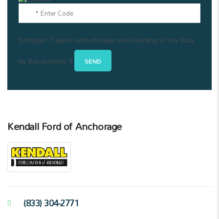
[stmgdpr "I agree with storage and handling of my data
by this website."]
Kendall Ford of Anchorage
(833) 304-2771