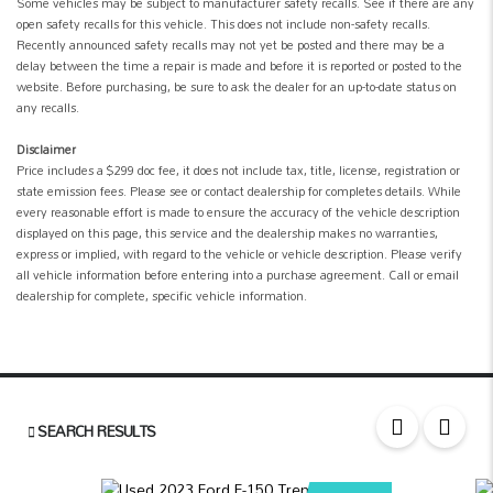
Some vehicles may be subject to manufacturer safety recalls. See if there are any
open safety recalls for this vehicle. This does not include non-safety recalls.
Recently announced safety recalls may not yet be posted and there may be a
delay between the time a repair is made and before it is reported or posted to the
website. Before purchasing, be sure to ask the dealer for an up-to-date status on
any recalls.
Disclaimer
Price includes a $299 doc fee, it does not include tax, title, license, registration or
state emission fees. Please see or contact dealership for completes details. While
every reasonable effort is made to ensure the accuracy of the vehicle description
displayed on this page, this service and the dealership makes no warranties,
express or implied, with regard to the vehicle or vehicle description. Please verify
all vehicle information before entering into a purchase agreement. Call or email
dealership for complete, specific vehicle information.
SEARCH RESULTS