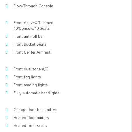
Flow-Through Console
Front ActiveX Trimmed
40/Console/40 Seats
Front anti-roll bar
Front Bucket Seats
Front Center Armrest
Front dual zone A/C
Front fog lights
Front reading lights
Fully automatic headlights
Garage door transmitter
Heated door mirrors
Heated front seats