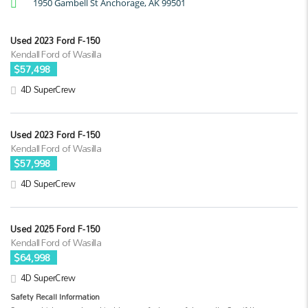
1950 Gambell St Anchorage, AK 99501
Used 2023 Ford F-150
Kendall Ford of Wasilla
$57,498
4D SuperCrew
Used 2023 Ford F-150
Kendall Ford of Wasilla
$57,998
4D SuperCrew
Used 2025 Ford F-150
Kendall Ford of Wasilla
$64,998
4D SuperCrew
Safety Recall Information