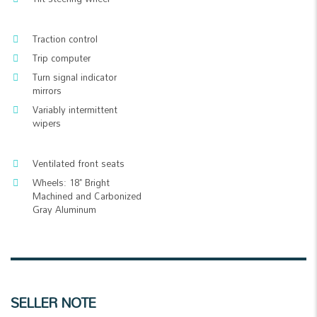
Traction control
Trip computer
Turn signal indicator
mirrors
Variably intermittent
wipers
Ventilated front seats
Wheels: 18" Bright
Machined and Carbonized
Gray Aluminum
SELLER NOTE