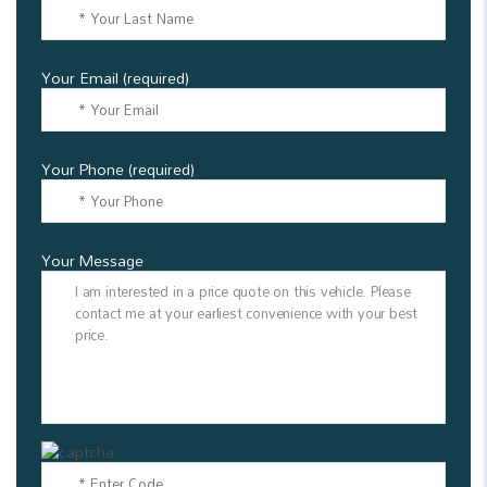
Your Email (required)
Your Phone (required)
Your Message