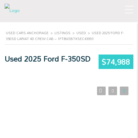
USED CARS ANCHORAGE
>
LISTINGS
>
USED
>
USED 2025 FORD F-
350SD LARIAT 4D CREW CAB – 1FT8W3BTXSEC43993
Used 2025 Ford F-350SD
$74,988