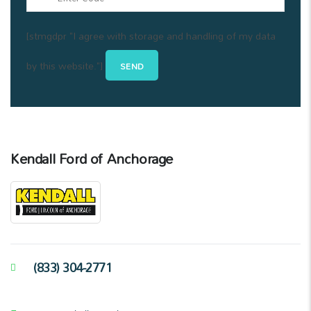
[stmgdpr "I agree with storage and handling of my data
by this website."]
Kendall Ford of Anchorage
(833) 304-2771