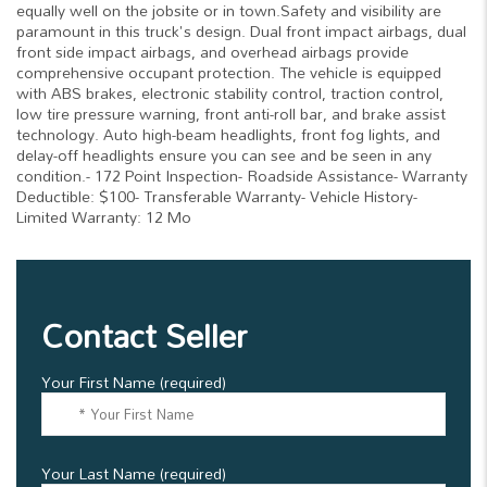
equally well on the jobsite or in town.Safety and visibility are
paramount in this truck's design. Dual front impact airbags, dual
front side impact airbags, and overhead airbags provide
comprehensive occupant protection. The vehicle is equipped
with ABS brakes, electronic stability control, traction control,
low tire pressure warning, front anti-roll bar, and brake assist
technology. Auto high-beam headlights, front fog lights, and
delay-off headlights ensure you can see and be seen in any
condition.- 172 Point Inspection- Roadside Assistance- Warranty
Deductible: $100- Transferable Warranty- Vehicle History-
Limited Warranty: 12 Mo
Contact Seller
Your First Name (required)
Your Last Name (required)