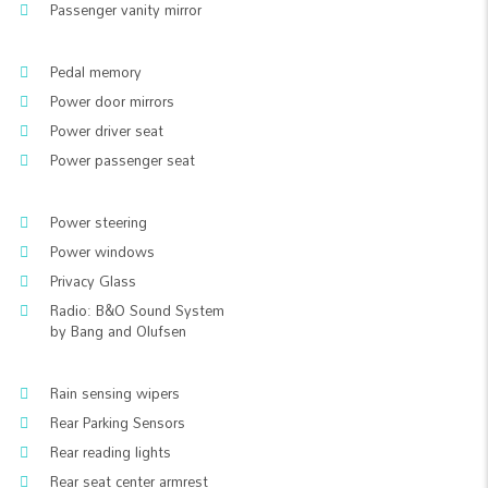
Passenger vanity mirror
Pedal memory
Power door mirrors
Power driver seat
Power passenger seat
Power steering
Power windows
Privacy Glass
Radio: B&O Sound System
by Bang and Olufsen
Rain sensing wipers
Rear Parking Sensors
Rear reading lights
Rear seat center armrest