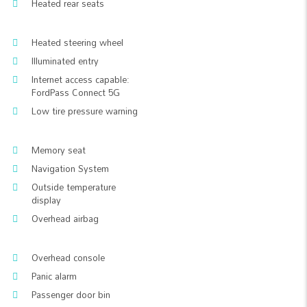
Heated rear seats
Heated steering wheel
Illuminated entry
Internet access capable:
FordPass Connect 5G
Low tire pressure warning
Memory seat
Navigation System
Outside temperature
display
Overhead airbag
Overhead console
Panic alarm
Passenger door bin