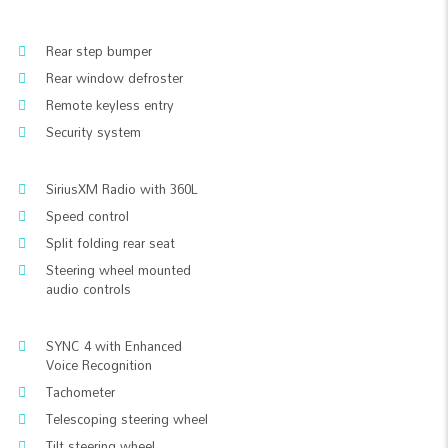
Rear step bumper
Rear window defroster
Remote keyless entry
Security system
SiriusXM Radio with 360L
Speed control
Split folding rear seat
Steering wheel mounted
audio controls
SYNC 4 with Enhanced
Voice Recognition
Tachometer
Telescoping steering wheel
Tilt steering wheel