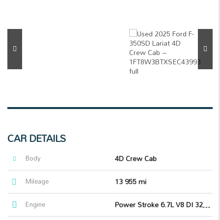
CAR DETAILS
Body
4D Crew Cab
Mileage
13 955 mi
Engine
Power Stroke 6.7L V8 DI 32V OHV Turbodiesel