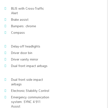
BLIS with Cross-Traffic
Alert
Brake assist
Bumpers: chrome
Compass
Delay-off headlights
Driver door bin
Driver vanity mirror
Dual front impact airbags
Dual front side impact
airbags
Electronic Stability Control
Emergency communication
system: SYNC 4 911
Assist