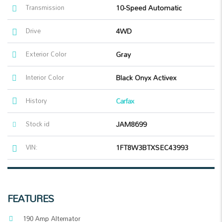
Transmission
10-Speed Automatic
Drive
4WD
Exterior Color
Gray
Interior Color
Black Onyx Activex
History
Carfax
Stock id
JAM8699
VIN:
1FT8W3BTXSEC43993
FEATURES
190 Amp Alternator