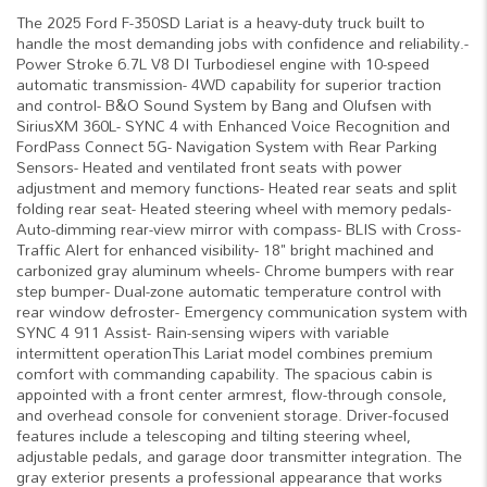
The 2025 Ford F-350SD Lariat is a heavy-duty truck built to
handle the most demanding jobs with confidence and reliability.-
Power Stroke 6.7L V8 DI Turbodiesel engine with 10-speed
automatic transmission- 4WD capability for superior traction
and control- B&O Sound System by Bang and Olufsen with
SiriusXM 360L- SYNC 4 with Enhanced Voice Recognition and
FordPass Connect 5G- Navigation System with Rear Parking
Sensors- Heated and ventilated front seats with power
adjustment and memory functions- Heated rear seats and split
folding rear seat- Heated steering wheel with memory pedals-
Auto-dimming rear-view mirror with compass- BLIS with Cross-
Traffic Alert for enhanced visibility- 18" bright machined and
carbonized gray aluminum wheels- Chrome bumpers with rear
step bumper- Dual-zone automatic temperature control with
rear window defroster- Emergency communication system with
SYNC 4 911 Assist- Rain-sensing wipers with variable
intermittent operationThis Lariat model combines premium
comfort with commanding capability. The spacious cabin is
appointed with a front center armrest, flow-through console,
and overhead console for convenient storage. Driver-focused
features include a telescoping and tilting steering wheel,
adjustable pedals, and garage door transmitter integration. The
gray exterior presents a professional appearance that works