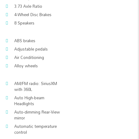
3.73 Axle Ratio
4-Wheel Disc Brakes
8 Speakers
ABS brakes
Adjustable pedals
Air Conditioning
Alloy wheels
AM/FM radio: SiriusXM
with 360L
Auto High-beam
Headlights
Auto-dimming Rear-View
mirror
Automatic temperature
control