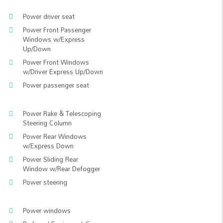
Power driver seat
Power Front Passenger
Windows w/Express
Up/Down
Power Front Windows
w/Driver Express Up/Down
Power passenger seat
Power Rake & Telescoping
Steering Column
Power Rear Windows
w/Express Down
Power Sliding Rear
Window w/Rear Defogger
Power steering
Power windows