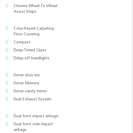
Chrome Wheel To Wheel
Assist Steps
Color-Keyed Carpeting
Floor Covering
Compass
Deep-Tinted Glass
Delay-off headlights
Driver door bin
Driver Memory
Driver vanity mirror
Dual Exhaust System
Dual front impact airbags
Dual front side impact
airbags