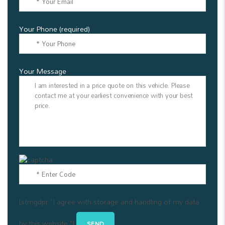
Your Phone (required)
Your Message
[stmgdpr "I agree with storage and handling of my data
by this website."]