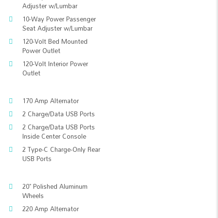
Adjuster w/Lumbar
10-Way Power Passenger
Seat Adjuster w/Lumbar
120-Volt Bed Mounted
Power Outlet
120-Volt Interior Power
Outlet
170 Amp Alternator
2 Charge/Data USB Ports
2 Charge/Data USB Ports
Inside Center Console
2 Type-C Charge-Only Rear
USB Ports
20" Polished Aluminum
Wheels
220 Amp Alternator