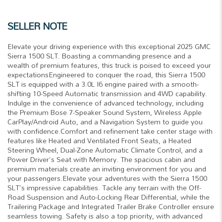
SELLER NOTE
Elevate your driving experience with this exceptional 2025 GMC
Sierra 1500 SLT. Boasting a commanding presence and a
wealth of premium features, this truck is poised to exceed your
expectationsEngineered to conquer the road, this Sierra 1500
SLT is equipped with a 3.0L I6 engine paired with a smooth-
shifting 10-Speed Automatic transmission and 4WD capability.
Indulge in the convenience of advanced technology, including
the Premium Bose 7-Speaker Sound System, Wireless Apple
CarPlay/Android Auto, and a Navigation System to guide you
with confidence.Comfort and refinement take center stage with
features like Heated and Ventilated Front Seats, a Heated
Steering Wheel, Dual-Zone Automatic Climate Control, and a
Power Driver's Seat with Memory. The spacious cabin and
premium materials create an inviting environment for you and
your passengers.Elevate your adventures with the Sierra 1500
SLT's impressive capabilities. Tackle any terrain with the Off-
Road Suspension and Auto-Locking Rear Differential, while the
Trailering Package and Integrated Trailer Brake Controller ensure
seamless towing. Safety is also a top priority, with advanced