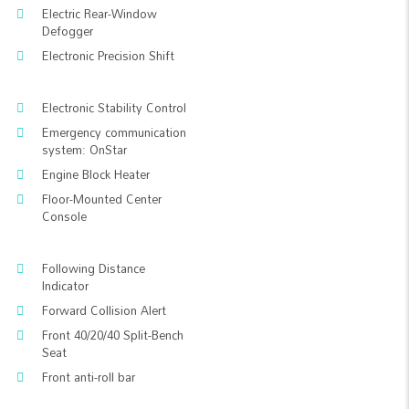
Electric Rear-Window
Defogger
Electronic Precision Shift
Electronic Stability Control
Emergency communication
system: OnStar
Engine Block Heater
Floor-Mounted Center
Console
Following Distance
Indicator
Forward Collision Alert
Front 40/20/40 Split-Bench
Seat
Front anti-roll bar