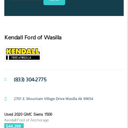
Kendall Ford of Wasilla
(833) 304-2775
2701 E. Mountain Village Drive Wasilla Ak 99654
Used 2020 GMC Sierra 1500
Kendall Ford of Anchorage
$44,288