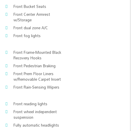
Front Bucket Seats
Front Center Armrest
w/Storage
Front dual zone A/C
Front fog lights
Front Frame-Mounted Black
Recovery Hooks
Front Pedestrian Braking
Front Prem Floor Liners
w/Removable Carpet Insert
Front Rain-Sensing Wipers
Front reading lights
Front wheel independent
suspension
Fully automatic headlights