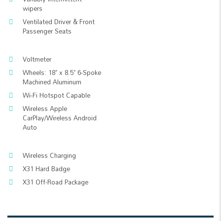
wipers
Ventilated Driver & Front
Passenger Seats
Voltmeter
Wheels: 18" x 8.5" 6-Spoke
Machined Aluminum
Wi-Fi Hotspot Capable
Wireless Apple
CarPlay/Wireless Android
Auto
Wireless Charging
X31 Hard Badge
X31 Off-Road Package