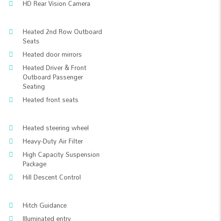
HD Rear Vision Camera
Heated 2nd Row Outboard
Seats
Heated door mirrors
Heated Driver & Front
Outboard Passenger
Seating
Heated front seats
Heated steering wheel
Heavy-Duty Air Filter
High Capacity Suspension
Package
Hill Descent Control
Hitch Guidance
Illuminated entry