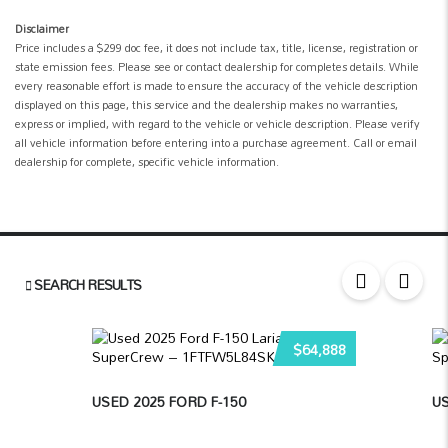
Disclaimer
Price includes a $299 doc fee, it does not include tax, title, license, registration or
state emission fees. Please see or contact dealership for completes details. While
every reasonable effort is made to ensure the accuracy of the vehicle description
displayed on this page, this service and the dealership makes no warranties,
express or implied, with regard to the vehicle or vehicle description. Please verify
all vehicle information before entering into a purchase agreement. Call or email
dealership for complete, specific vehicle information.
SEARCH RESULTS
$64,888
USED 2025 FORD F-150
U