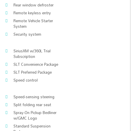
Rear window defroster
Remote keyless entry
Remote Vehicle Starter
System
Security system
SiriusXM w/360L Trial
Subscription
SLT Convenience Package
SLT Preferred Package
Speed control
Speed-sensing steering
Split folding rear seat
Spray-On Pickup Bedliner
w/GMC Logo
Standard Suspension