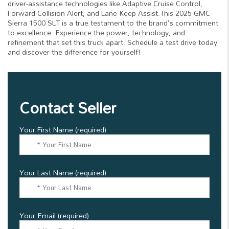
driver-assistance technologies like Adaptive Cruise Control,
Forward Collision Alert, and Lane Keep Assist.This 2025 GMC
Sierra 1500 SLT is a true testament to the brand's commitment
to excellence. Experience the power, technology, and
refinement that set this truck apart. Schedule a test drive today
and discover the difference for yourself!
Contact Seller
Your First Name (required)
Your Last Name (required)
Your Email (required)