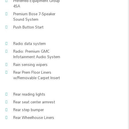
Preferred Equipment Group
4SA
Premium Bose 7-Speaker
Sound System
Push Button Start
Radio data system
Radio: Premium GMC
Infotainment Audio System
Rain sensing wipers
Rear Prem Floor Liners
w/Removable Carpet Insert
Rear reading lights
Rear seat center armrest
Rear step bumper
Rear Wheelhouse Liners