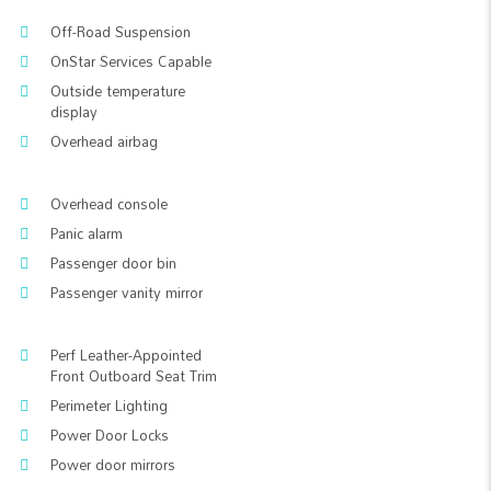
Off-Road Suspension
OnStar Services Capable
Outside temperature
display
Overhead airbag
Overhead console
Panic alarm
Passenger door bin
Passenger vanity mirror
Perf Leather-Appointed
Front Outboard Seat Trim
Perimeter Lighting
Power Door Locks
Power door mirrors