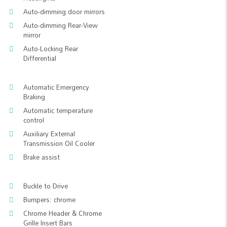
Auto-dimming door mirrors
Auto-dimming Rear-View
mirror
Auto-Locking Rear
Differential
Automatic Emergency
Braking
Automatic temperature
control
Auxiliary External
Transmission Oil Cooler
Brake assist
Buckle to Drive
Bumpers: chrome
Chrome Header & Chrome
Grille Insert Bars