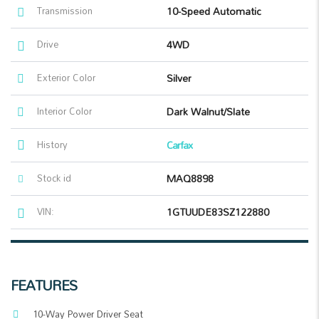
Transmission
10-Speed Automatic
Drive
4WD
Exterior Color
Silver
Interior Color
Dark Walnut/Slate
History
Carfax
Stock id
MAQ8898
VIN:
1GTUUDE83SZ122880
FEATURES
10-Way Power Driver Seat