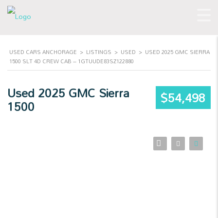
USED CARS ANCHORAGE
>
LISTINGS
>
USED
>
USED 2025 GMC SIERRA
1500 SLT 4D CREW CAB – 1GTUUDE83SZ122880
Used 2025 GMC Sierra
$54,498
1500