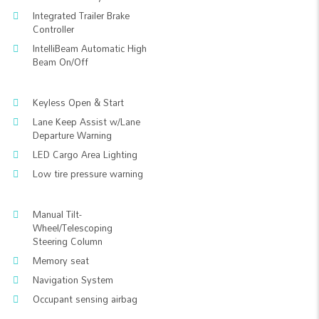
Integrated Trailer Brake
Controller
IntelliBeam Automatic High
Beam On/Off
Keyless Open & Start
Lane Keep Assist w/Lane
Departure Warning
LED Cargo Area Lighting
Low tire pressure warning
Manual Tilt-
Wheel/Telescoping
Steering Column
Memory seat
Navigation System
Occupant sensing airbag