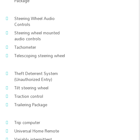
Package
Steering Wheel Audio
Controls
Steering wheel mounted
audio controls
Tachometer
Telescoping steering wheel
Theft Deterrent System
(Unauthorized Entry)
Tilt steering wheel
Traction control
Trailering Package
Trip computer
Universal Home Remote
Variably intermittent