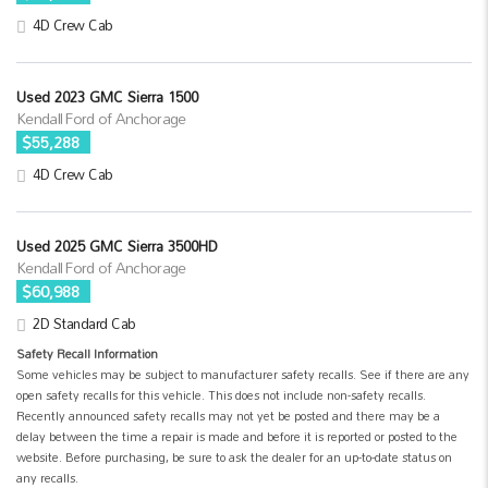
4D Crew Cab
Used 2023 GMC Sierra 1500
Kendall Ford of Anchorage
$55,288
4D Crew Cab
Used 2025 GMC Sierra 3500HD
Kendall Ford of Anchorage
$60,988
2D Standard Cab
Safety Recall Information
Some vehicles may be subject to manufacturer safety recalls. See if there are any
open safety recalls for this vehicle. This does not include non-safety recalls.
Recently announced safety recalls may not yet be posted and there may be a
delay between the time a repair is made and before it is reported or posted to the
website. Before purchasing, be sure to ask the dealer for an up-to-date status on
any recalls.