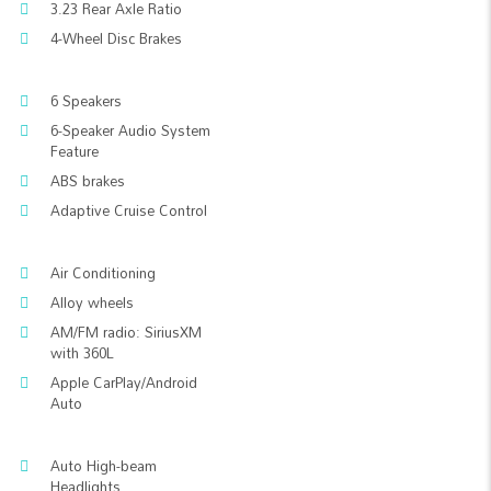
3.23 Rear Axle Ratio
4-Wheel Disc Brakes
6 Speakers
6-Speaker Audio System
Feature
ABS brakes
Adaptive Cruise Control
Air Conditioning
Alloy wheels
AM/FM radio: SiriusXM
with 360L
Apple CarPlay/Android
Auto
Auto High-beam
Headlights