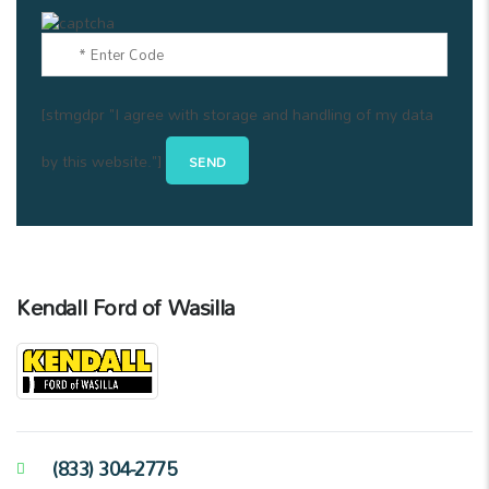
[stmgdpr "I agree with storage and handling of my data
by this website."]
Kendall Ford of Wasilla
(833) 304-2775