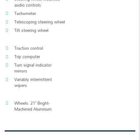
audio controls
Tachometer
Telescoping steering wheel
Tilt steering wheel
Traction control
Trip computer
Turn signal indicator
mirrors
Variably intermittent
wipers
Wheels: 21" Bright-
Machined Aluminum