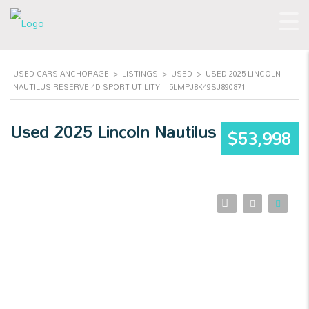
USED CARS ANCHORAGE
>
LISTINGS
>
USED
>
USED 2025 LINCOLN
NAUTILUS RESERVE 4D SPORT UTILITY – 5LMPJ8K49SJ890871
Used 2025 Lincoln Nautilus
$53,998