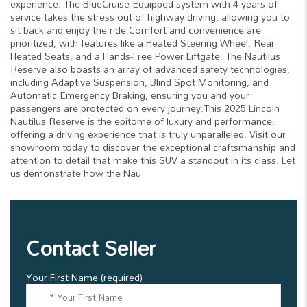
experience. The BlueCruise Equipped system with 4-years of
service takes the stress out of highway driving, allowing you to
sit back and enjoy the ride.Comfort and convenience are
prioritized, with features like a Heated Steering Wheel, Rear
Heated Seats, and a Hands-Free Power Liftgate. The Nautilus
Reserve also boasts an array of advanced safety technologies,
including Adaptive Suspension, Blind Spot Monitoring, and
Automatic Emergency Braking, ensuring you and your
passengers are protected on every journey.This 2025 Lincoln
Nautilus Reserve is the epitome of luxury and performance,
offering a driving experience that is truly unparalleled. Visit our
showroom today to discover the exceptional craftsmanship and
attention to detail that make this SUV a standout in its class. Let
us demonstrate how the Nau
Contact Seller
Your First Name (required)