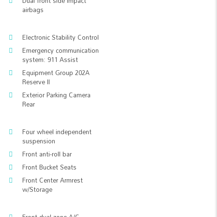
Dual front side impact
airbags
Electronic Stability Control
Emergency communication
system: 911 Assist
Equipment Group 202A
Reserve II
Exterior Parking Camera
Rear
Four wheel independent
suspension
Front anti-roll bar
Front Bucket Seats
Front Center Armrest
w/Storage