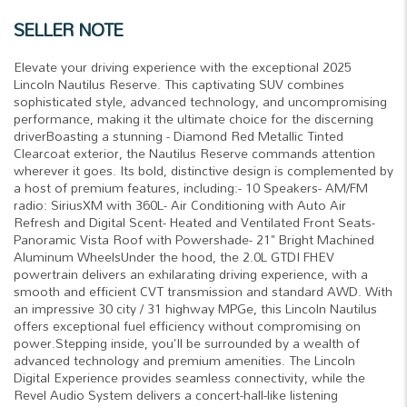
SELLER NOTE
Elevate your driving experience with the exceptional 2025
Lincoln Nautilus Reserve. This captivating SUV combines
sophisticated style, advanced technology, and uncompromising
performance, making it the ultimate choice for the discerning
driverBoasting a stunning - Diamond Red Metallic Tinted
Clearcoat exterior, the Nautilus Reserve commands attention
wherever it goes. Its bold, distinctive design is complemented by
a host of premium features, including:- 10 Speakers- AM/FM
radio: SiriusXM with 360L- Air Conditioning with Auto Air
Refresh and Digital Scent- Heated and Ventilated Front Seats-
Panoramic Vista Roof with Powershade- 21" Bright Machined
Aluminum WheelsUnder the hood, the 2.0L GTDI FHEV
powertrain delivers an exhilarating driving experience, with a
smooth and efficient CVT transmission and standard AWD. With
an impressive 30 city / 31 highway MPGe, this Lincoln Nautilus
offers exceptional fuel efficiency without compromising on
power.Stepping inside, you'll be surrounded by a wealth of
advanced technology and premium amenities. The Lincoln
Digital Experience provides seamless connectivity, while the
Revel Audio System delivers a concert-hall-like listening