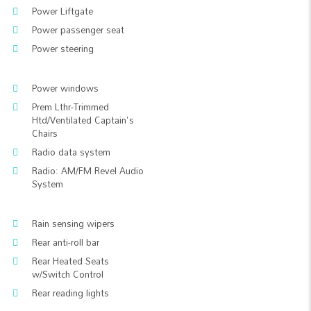
Power Liftgate
Power passenger seat
Power steering
Power windows
Prem Lthr-Trimmed
Htd/Ventilated Captain's
Chairs
Radio data system
Radio: AM/FM Revel Audio
System
Rain sensing wipers
Rear anti-roll bar
Rear Heated Seats
w/Switch Control
Rear reading lights