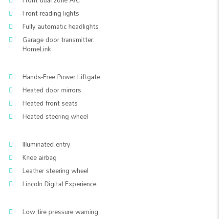
Front dual zone A/C
Front reading lights
Fully automatic headlights
Garage door transmitter:
HomeLink
Hands-Free Power Liftgate
Heated door mirrors
Heated front seats
Heated steering wheel
Illuminated entry
Knee airbag
Leather steering wheel
Lincoln Digital Experience
Low tire pressure warning