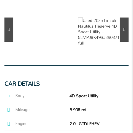
CAR DETAILS
Body
4D Sport Utility
Mileage
6 908 mi
Engine
2.0L GTDI FHEV