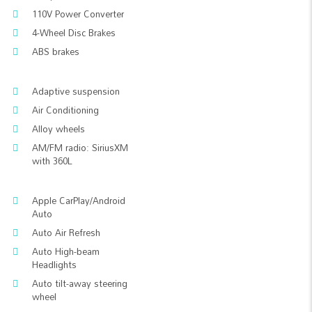
110V Power Converter
4-Wheel Disc Brakes
ABS brakes
Adaptive suspension
Air Conditioning
Alloy wheels
AM/FM radio: SiriusXM
with 360L
Apple CarPlay/Android
Auto
Auto Air Refresh
Auto High-beam
Headlights
Auto tilt-away steering
wheel