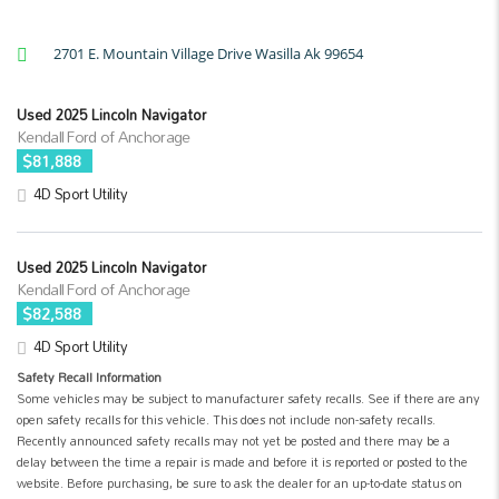
2701 E. Mountain Village Drive Wasilla Ak 99654
Used 2025 Lincoln Navigator
Kendall Ford of Anchorage
$81,888
4D Sport Utility
Used 2025 Lincoln Navigator
Kendall Ford of Anchorage
$82,588
4D Sport Utility
Safety Recall Information
Some vehicles may be subject to manufacturer safety recalls. See if there are any
open safety recalls for this vehicle. This does not include non-safety recalls.
Recently announced safety recalls may not yet be posted and there may be a
delay between the time a repair is made and before it is reported or posted to the
website. Before purchasing, be sure to ask the dealer for an up-to-date status on