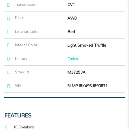
Transmission
CVT
Drive
AWD
Exterior Color
Red
Interior Color
Light Smoked Truffle
History
Carfax
Stock id
M37253A
VIN:
5LMPJ8K49SJ890871
FEATURES
10 Speakers