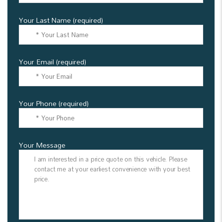
Your Last Name (required)
Your Email (required)
Your Phone (required)
Your Message