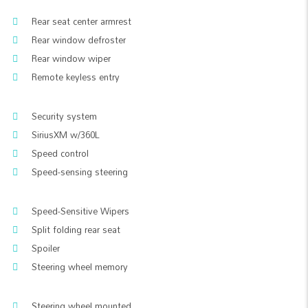
Rear seat center armrest
Rear window defroster
Rear window wiper
Remote keyless entry
Security system
SiriusXM w/360L
Speed control
Speed-sensing steering
Speed-Sensitive Wipers
Split folding rear seat
Spoiler
Steering wheel memory
Steering wheel mounted