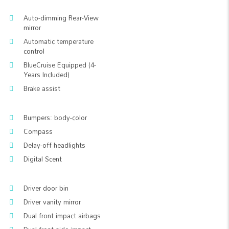
Auto-dimming Rear-View
mirror
Automatic temperature
control
BlueCruise Equipped (4-
Years Included)
Brake assist
Bumpers: body-color
Compass
Delay-off headlights
Digital Scent
Driver door bin
Driver vanity mirror
Dual front impact airbags