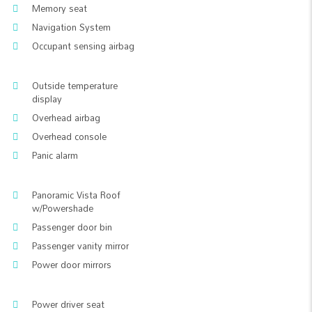
Memory seat
Navigation System
Occupant sensing airbag
Outside temperature
display
Overhead airbag
Overhead console
Panic alarm
Panoramic Vista Roof
w/Powershade
Passenger door bin
Passenger vanity mirror
Power door mirrors
Power driver seat