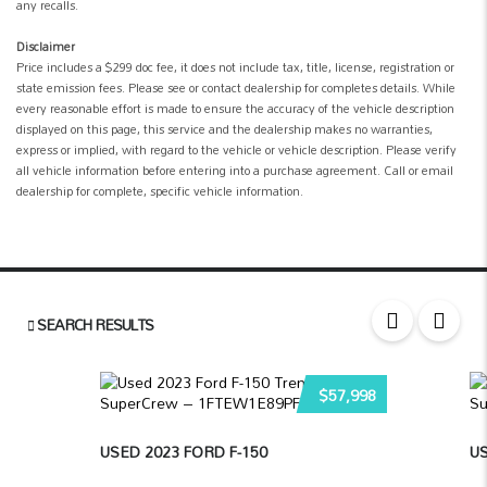
any recalls.
Disclaimer
Price includes a $299 doc fee, it does not include tax, title, license, registration or
state emission fees. Please see or contact dealership for completes details. While
every reasonable effort is made to ensure the accuracy of the vehicle description
displayed on this page, this service and the dealership makes no warranties,
express or implied, with regard to the vehicle or vehicle description. Please verify
all vehicle information before entering into a purchase agreement. Call or email
dealership for complete, specific vehicle information.
SEARCH RESULTS
$57,998
USED 2023 FORD F-150
US