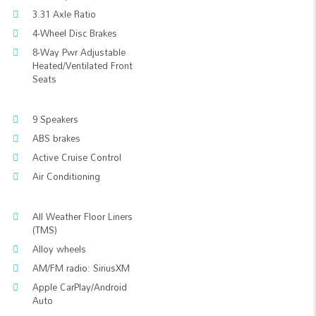
3.31 Axle Ratio
4-Wheel Disc Brakes
8-Way Pwr Adjustable
Heated/Ventilated Front
Seats
9 Speakers
ABS brakes
Active Cruise Control
Air Conditioning
All Weather Floor Liners
(TMS)
Alloy wheels
AM/FM radio: SiriusXM
Apple CarPlay/Android
Auto