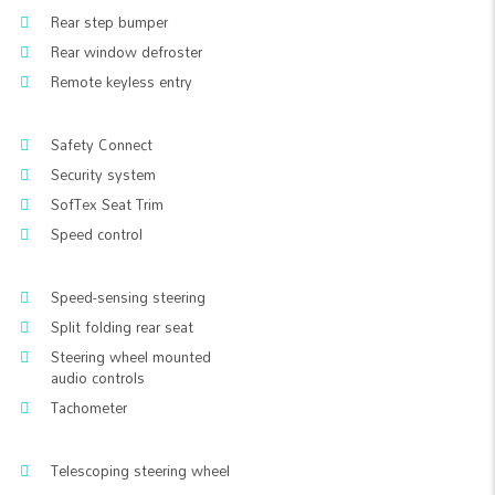
Rear step bumper
Rear window defroster
Remote keyless entry
Safety Connect
Security system
SofTex Seat Trim
Speed control
Speed-sensing steering
Split folding rear seat
Steering wheel mounted
audio controls
Tachometer
Telescoping steering wheel