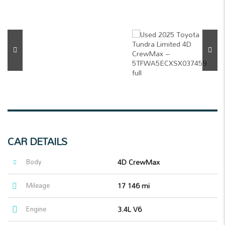
CAR DETAILS
Body
4D CrewMax
Mileage
17 146 mi
Engine
3.4L V6