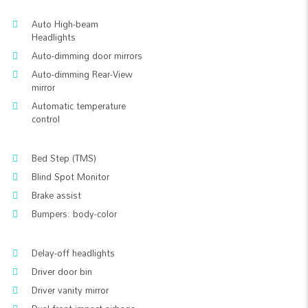
Auto High-beam
Headlights
Auto-dimming door mirrors
Auto-dimming Rear-View
mirror
Automatic temperature
control
Bed Step (TMS)
Blind Spot Monitor
Brake assist
Bumpers: body-color
Delay-off headlights
Driver door bin
Driver vanity mirror