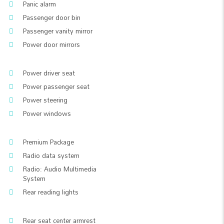
Panic alarm
Passenger door bin
Passenger vanity mirror
Power door mirrors
Power driver seat
Power passenger seat
Power steering
Power windows
Premium Package
Radio data system
Radio: Audio Multimedia
System
Rear reading lights
Rear seat center armrest