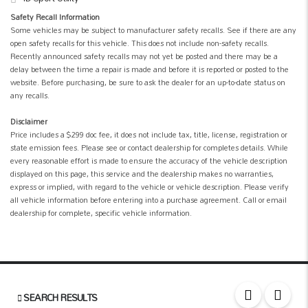
Safety Recall Information
Some vehicles may be subject to manufacturer safety recalls. See if there are any
open safety recalls for this vehicle. This does not include non-safety recalls.
Recently announced safety recalls may not yet be posted and there may be a
delay between the time a repair is made and before it is reported or posted to the
website. Before purchasing, be sure to ask the dealer for an up-to-date status on
any recalls.
Disclaimer
Price includes a $299 doc fee, it does not include tax, title, license, registration or
state emission fees. Please see or contact dealership for completes details. While
every reasonable effort is made to ensure the accuracy of the vehicle description
displayed on this page, this service and the dealership makes no warranties,
express or implied, with regard to the vehicle or vehicle description. Please verify
all vehicle information before entering into a purchase agreement. Call or email
dealership for complete, specific vehicle information.
SEARCH RESULTS