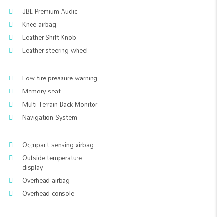
JBL Premium Audio
Knee airbag
Leather Shift Knob
Leather steering wheel
Low tire pressure warning
Memory seat
Multi-Terrain Back Monitor
Navigation System
Occupant sensing airbag
Outside temperature
display
Overhead airbag
Overhead console