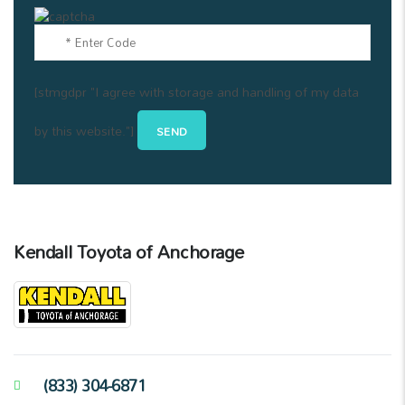
[stmgdpr "I agree with storage and handling of my data
by this website."]
Kendall Toyota of Anchorage
(833) 304-6871