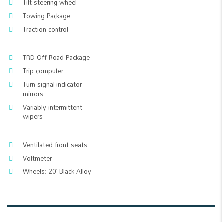
Tilt steering wheel
Towing Package
Traction control
TRD Off-Road Package
Trip computer
Turn signal indicator
mirrors
Variably intermittent
wipers
Ventilated front seats
Voltmeter
Wheels: 20" Black Alloy