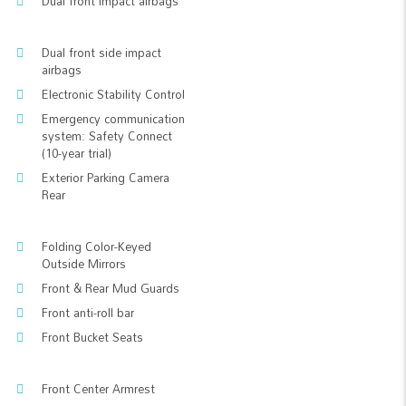
Dual front impact airbags
Dual front side impact
airbags
Electronic Stability Control
Emergency communication
system: Safety Connect
(10-year trial)
Exterior Parking Camera
Rear
Folding Color-Keyed
Outside Mirrors
Front & Rear Mud Guards
Front anti-roll bar
Front Bucket Seats
Front Center Armrest