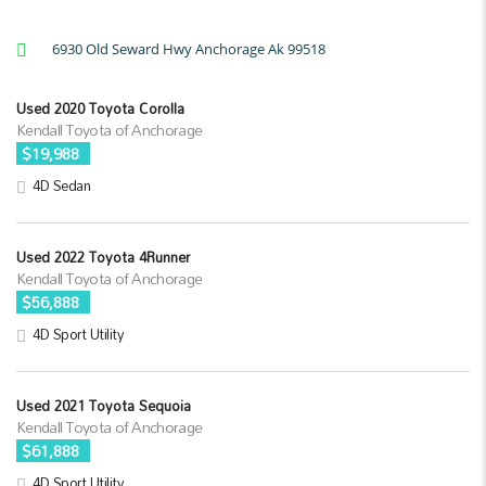
6930 Old Seward Hwy Anchorage Ak 99518
Used 2020 Toyota Corolla
Kendall Toyota of Anchorage
$19,988
4D Sedan
Used 2022 Toyota 4Runner
Kendall Toyota of Anchorage
$56,888
4D Sport Utility
Used 2021 Toyota Sequoia
Kendall Toyota of Anchorage
$61,888
4D Sport Utility