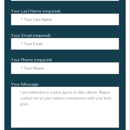
Your Last Name (required)
Your Email (required)
Your Phone (required)
Your Message