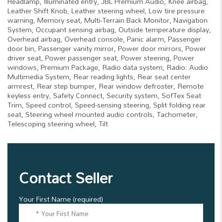
Headlamp, Illuminated entry, JBL Premium Audio, Knee airbag,
Leather Shift Knob, Leather steering wheel, Low tire pressure
warning, Memory seat, Multi-Terrain Back Monitor, Navigation
System, Occupant sensing airbag, Outside temperature display,
Overhead airbag, Overhead console, Panic alarm, Passenger
door bin, Passenger vanity mirror, Power door mirrors, Power
driver seat, Power passenger seat, Power steering, Power
windows, Premium Package, Radio data system, Radio: Audio
Multimedia System, Rear reading lights, Rear seat center
armrest, Rear step bumper, Rear window defroster, Remote
keyless entry, Safety Connect, Security system, SofTex Seat
Trim, Speed control, Speed-sensing steering, Split folding rear
seat, Steering wheel mounted audio controls, Tachometer,
Telescoping steering wheel, Tilt
Contact Seller
Your First Name (required)