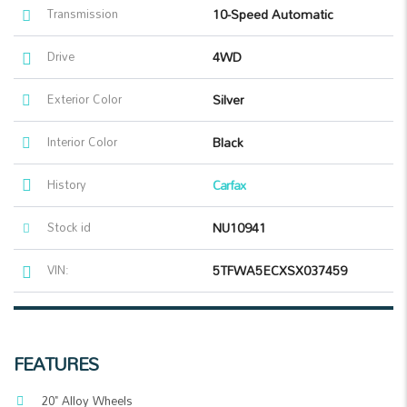
Transmission
10-Speed Automatic
Drive
4WD
Exterior Color
Silver
Interior Color
Black
History
Carfax
Stock id
NU10941
VIN:
5TFWA5ECXSX037459
FEATURES
20" Alloy Wheels