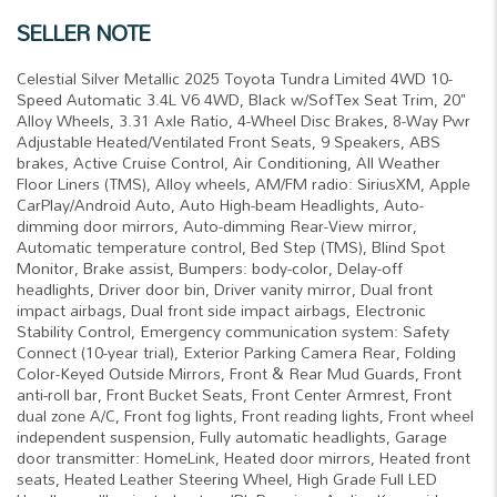
SELLER NOTE
Celestial Silver Metallic 2025 Toyota Tundra Limited 4WD 10-
Speed Automatic 3.4L V6 4WD, Black w/SofTex Seat Trim, 20"
Alloy Wheels, 3.31 Axle Ratio, 4-Wheel Disc Brakes, 8-Way Pwr
Adjustable Heated/Ventilated Front Seats, 9 Speakers, ABS
brakes, Active Cruise Control, Air Conditioning, All Weather
Floor Liners (TMS), Alloy wheels, AM/FM radio: SiriusXM, Apple
CarPlay/Android Auto, Auto High-beam Headlights, Auto-
dimming door mirrors, Auto-dimming Rear-View mirror,
Automatic temperature control, Bed Step (TMS), Blind Spot
Monitor, Brake assist, Bumpers: body-color, Delay-off
headlights, Driver door bin, Driver vanity mirror, Dual front
impact airbags, Dual front side impact airbags, Electronic
Stability Control, Emergency communication system: Safety
Connect (10-year trial), Exterior Parking Camera Rear, Folding
Color-Keyed Outside Mirrors, Front & Rear Mud Guards, Front
anti-roll bar, Front Bucket Seats, Front Center Armrest, Front
dual zone A/C, Front fog lights, Front reading lights, Front wheel
independent suspension, Fully automatic headlights, Garage
door transmitter: HomeLink, Heated door mirrors, Heated front
seats, Heated Leather Steering Wheel, High Grade Full LED