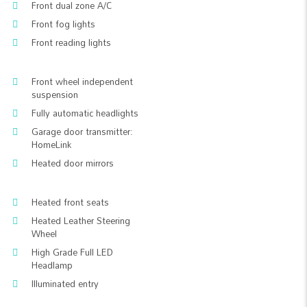
Front dual zone A/C
Front fog lights
Front reading lights
Front wheel independent
suspension
Fully automatic headlights
Garage door transmitter:
HomeLink
Heated door mirrors
Heated front seats
Heated Leather Steering
Wheel
High Grade Full LED
Headlamp
Illuminated entry