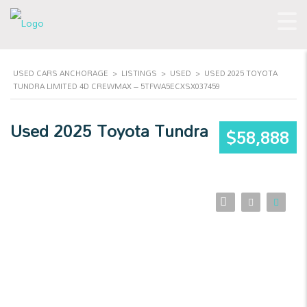
USED CARS ANCHORAGE
>
LISTINGS
>
USED
>
USED 2025 TOYOTA
TUNDRA LIMITED 4D CREWMAX – 5TFWA5ECXSX037459
Used 2025 Toyota Tundra
$58,888