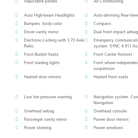
Adjustable pedals
Air Conditioning
Auto High-beam Headlights
Auto-dimming Rear-View
Bumpers: body-color
Compass
Driver vanity mirror
Dual front impact airba
Electronic-Locking with 3.73 Axle
Emergency communicat
Ratio
system: SYNC 4 911 As
Front Bucket Seats
Front Center Armrest
Front reading lights
Front wheel independen
suspension
Heated door mirrors
Heated front seats
Low tire pressure warning
Navigation system: Co
Navigation
Overhead airbag
Overhead console
Passenger vanity mirror
Power door mirrors
Power steering
Power windows