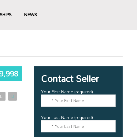
SHIPS
NEWS
9,998
Contact Seller
Your First Name (required)
Your Last Name (required)