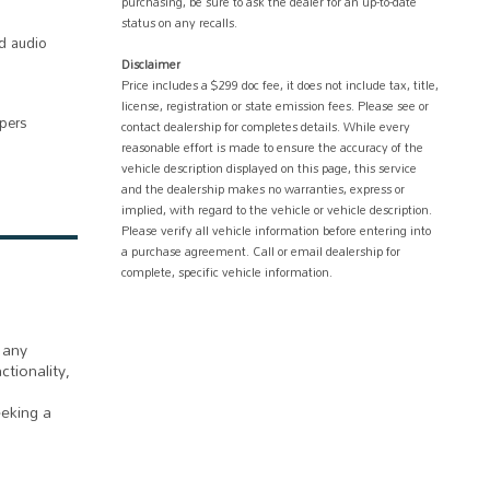
purchasing, be sure to ask the dealer for an up-to-date
status on any recalls.
d audio
Disclaimer
Price includes a $299 doc fee, it does not include tax, title,
license, registration or state emission fees. Please see or
ipers
contact dealership for completes details. While every
reasonable effort is made to ensure the accuracy of the
vehicle description displayed on this page, this service
and the dealership makes no warranties, express or
implied, with regard to the vehicle or vehicle description.
Please verify all vehicle information before entering into
a purchase agreement. Call or email dealership for
complete, specific vehicle information.
 any
ctionality,
eeking a