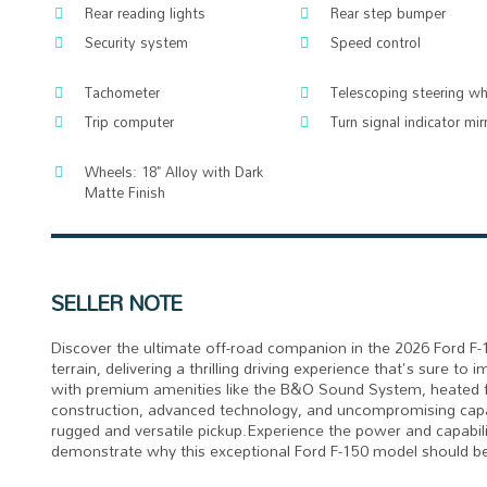
Rear reading lights
Rear step bumper
Security system
Speed control
Tachometer
Telescoping steering wh
Trip computer
Turn signal indicator mir
Wheels: 18" Alloy with Dark
Matte Finish
SELLER NOTE
Discover the ultimate off-road companion in the 2026 Ford F-
terrain, delivering a thrilling driving experience that's sure t
with premium amenities like the B&O Sound System, heated f
construction, advanced technology, and uncompromising capabi
rugged and versatile pickup.Experience the power and capabili
demonstrate why this exceptional Ford F-150 model should be