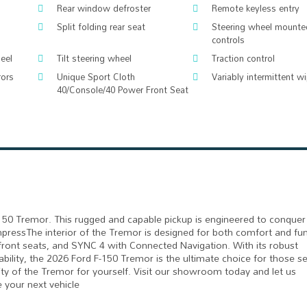
Rear window defroster
Remote keyless entry
Split folding rear seat
Steering wheel mounte
controls
eel
Tilt steering wheel
Traction control
rors
Unique Sport Cloth
Variably intermittent w
40/Console/40 Power Front Seat
150 Tremor. This rugged and capable pickup is engineered to conquer
o impressThe interior of the Tremor is designed for both comfort and fun
ront seats, and SYNC 4 with Connected Navigation. With its robust
lity, the 2026 Ford F-150 Tremor is the ultimate choice for those s
ty of the Tremor for yourself. Visit our showroom today and let us
 your next vehicle