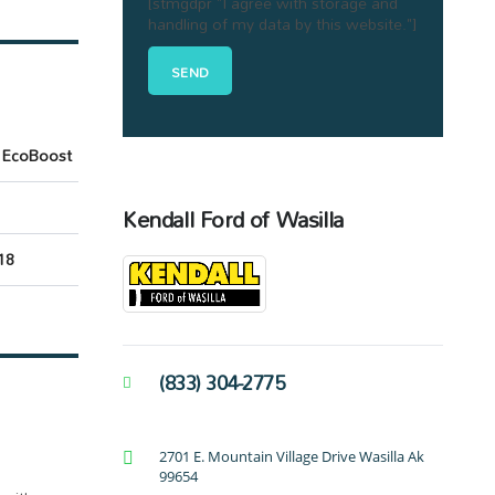
[stmgdpr "I agree with storage and
handling of my data by this website."]
 EcoBoost
Kendall Ford of Wasilla
18
(833) 304-2775
2701 E. Mountain Village Drive Wasilla Ak
99654