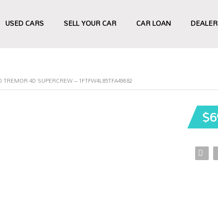
USED CARS
SELL YOUR CAR
CAR LOAN
DEALER
50 TREMOR 4D SUPERCREW – 1FTFW4L85TFA49682
$6