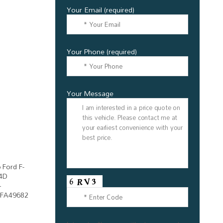
Your Email (required)
Your Phone (required)
Your Message