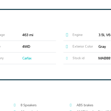
age
463 mi
Engine
3.5L V6
e
4WD
Exterior Color
Gray
ory
Carfax
Stock id
MAB88
8 Speakers
ABS brakes