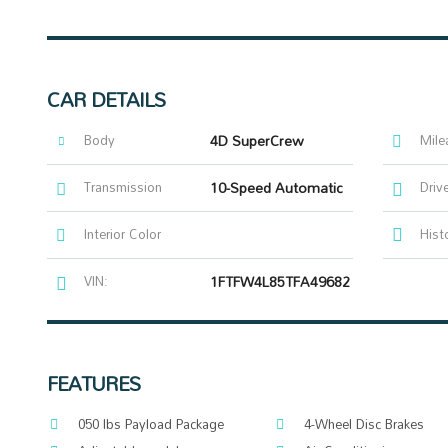
CAR DETAILS
Body
4D SuperCrew
Mile
Transmission
10-Speed Automatic
Driv
Interior Color
Hist
VIN:
1FTFW4L85TFA49682
FEATURES
050 lbs Payload Package
4-Wheel Disc Brakes