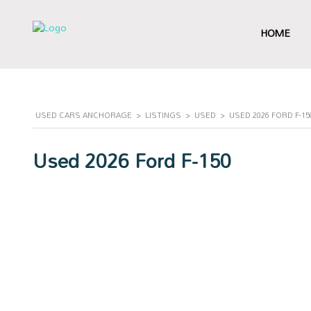
HOME
USED CARS ANCHORAGE
>
LISTINGS
>
USED
>
USED 2026 FORD F-1
Used 2026 Ford F-150