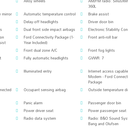
Alloy wheels
AM/FM radio: SiriusXM
360L
 mirror
Automatic temperature control
Brake assist
Delay-off headlights
Driver door bin
gs
Dual front side impact airbags
Electronic Stability Con
ion
Ford Connectivity Package (1-
Front anti-roll bar
sist
Year Included)
Front dual zone A/C
Front fog lights
t
Fully automatic headlights
GVWR: 7
Illuminated entry
Internet access capabl
Modem - Ford Connecti
Package
nnected
Occupant sensing airbag
Outside temperature di
Panic alarm
Passenger door bin
Power driver seat
Power passenger seat
Radio data system
Radio: B&O Sound Sys
Bang and Olufsen