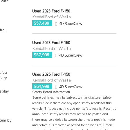
 with
Used 2023 Ford F-150
Kendall Ford of Wasilla
$57,498
4D SuperCrew
trol
Used 2023 Ford F-150
Kendall Ford of Wasilla
$57,998
4D SuperCrew
e: 5G
Used 2025 Ford F-150
vity
Kendall Ford of Wasilla
$64,998
4D SuperCrew
splay
Safety Recall Information
Some vehicles may be subject to manufacturer safety
recalls. See if there are any open safety recalls for this
vehicle. This does not include non-safety recalls. Recently
announced safety recalls may not yet be posted and
there may be a delay between the time a repair is made
tem by
and before it is reported or posted to the website. Before