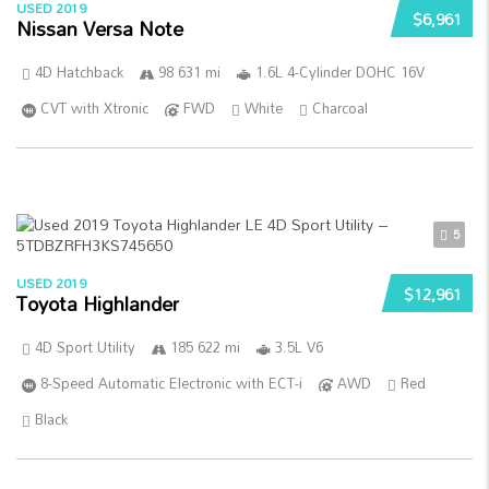
USED 2019
$6,961
Nissan Versa Note
4D Hatchback
98 631 mi
1.6L 4-Cylinder DOHC 16V
CVT with Xtronic
FWD
White
Charcoal
5
USED 2019
$12,961
Toyota Highlander
4D Sport Utility
185 622 mi
3.5L V6
8-Speed Automatic Electronic with ECT-i
AWD
Red
Black