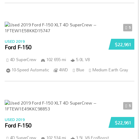
5
USED 2019
$22,961
Ford F-150
4D SuperCrew
102 655 mi
5.0L V8
10-Speed Automatic
4WD
Blue
Medium Earth Gray
5
USED 2019
$22,961
Ford F-150
4D SuperCrew
102 534 mi
3.5L V6 EcoBoost