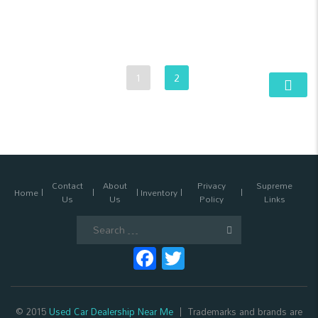
1
2
Contact
About
Privacy
Supreme
Home
Inventory
Us
Us
Policy
Links
Search
for:
Facebook
Twitter
© 2015
Used Car Dealership Near Me
Trademarks and brands are