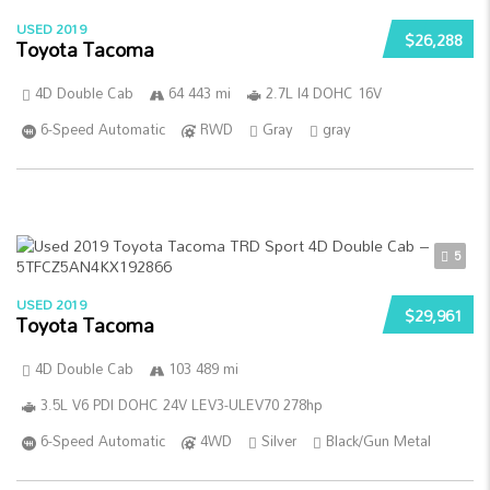
USED 2019
$26,288
Toyota Tacoma
4D Double Cab
64 443 mi
2.7L I4 DOHC 16V
6-Speed Automatic
RWD
Gray
gray
5
USED 2019
$29,961
Toyota Tacoma
4D Double Cab
103 489 mi
3.5L V6 PDI DOHC 24V LEV3-ULEV70 278hp
6-Speed Automatic
4WD
Silver
Black/Gun Metal