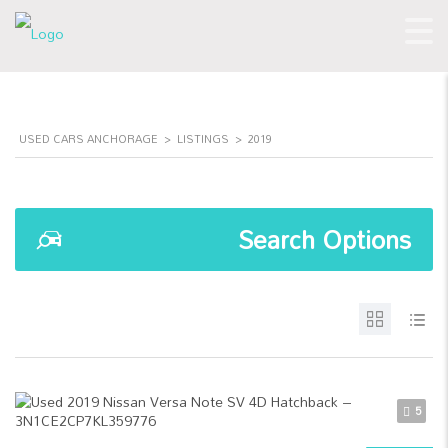
USED CARS ANCHORAGE
>
LISTINGS
>
2019
Search Options
5