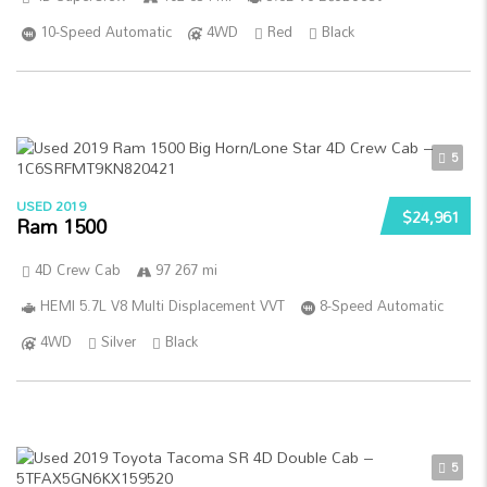
10-Speed Automatic
4WD
Red
Black
5
USED 2019
$24,961
Ram 1500
4D Crew Cab
97 267 mi
HEMI 5.7L V8 Multi Displacement VVT
8-Speed Automatic
4WD
Silver
Black
5