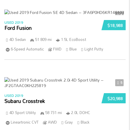
5
USED 2019
$18,988
Ford Fusion
4D Sedan
51 809 mi
1.5L EcoBoost
6-Speed Automatic
FWD
Blue
Light Putty
5
USED 2019
$20,988
Subaru Crosstrek
4D Sport Utility
58 731 mi
2.0L DOHC
Lineartronic CVT
AWD
Gray
Black