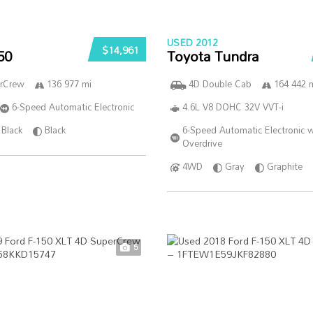
USED 2012
$14,961
50
Toyota Tundra
rCrew
136 977 mi
4D Double Cab
164 442 
6-Speed Automatic Electronic
4.6L V8 DOHC 32V VVT-i
Black
Black
6-Speed Automatic Electronic w
Overdrive
4WD
Gray
Graphite
5