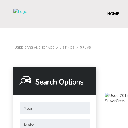
HOME
USED CARS ANCHORAGE
>
LISTINGS
>
5.7L V8
Search Options