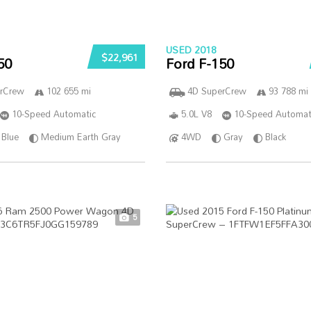
USED 2018
$22,961
50
Ford F-150
rCrew
102 655 mi
4D SuperCrew
93 788 mi
10-Speed Automatic
5.0L V8
10-Speed Automat
Blue
Medium Earth Gray
4WD
Gray
Black
5