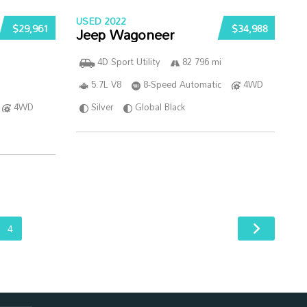
USED 2022
$29,961
$34,988
Jeep Wagoneer
4D Sport Utility
82 796 mi
5.7L V8
8-Speed Automatic
4WD
4WD
Silver
Global Black
4