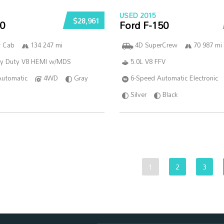
USED 2015
$28,961
0
Ford F-150
w Cab
134 247 mi
4D SuperCrew
70 987 mi
vy Duty V8 HEMI w/MDS
5.0L V8 FFV
Automatic
4WD
Gray
6-Speed Automatic Electronic
Silver
Black
1
2
3