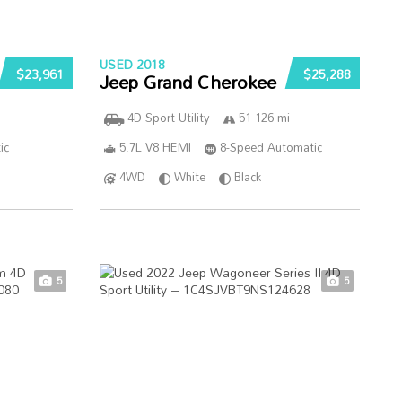
USED 2018
$23,961
$25,288
Jeep Grand Cherokee
4D Sport Utility
51 126 mi
ic
5.7L V8 HEMI
8-Speed Automatic
4WD
White
Black
5
5