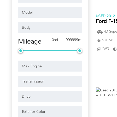
USED 2012
Ford F-1
4D Supe
Mileage
0mi — 999999mi
6.2L V8
4WD