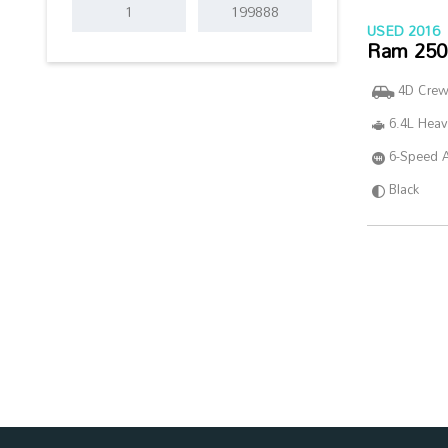
USED 2016
Ram 250
4D Cre
6.4L Hea
6-Speed 
Black