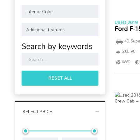
USED 2019
Ford F-1
4D Supe
Search by keywords
5.0L V8
4WD
RESET ALL
SELECT PRICE