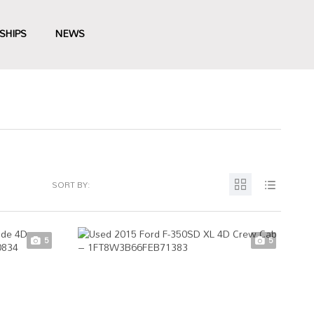
SHIPS
NEWS
SORT BY:
5
5