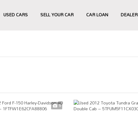
USED CARS
SELL YOUR CAR
CAR LOAN
DEALER
5