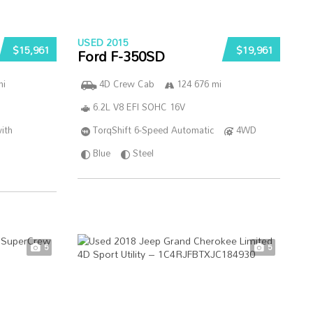
USED 2015
$15,961
$19,961
Ford F-350SD
mi
4D Crew Cab
124 676 mi
6.2L V8 EFI SOHC 16V
ith
TorqShift 6-Speed Automatic
4WD
Blue
Steel
5
5