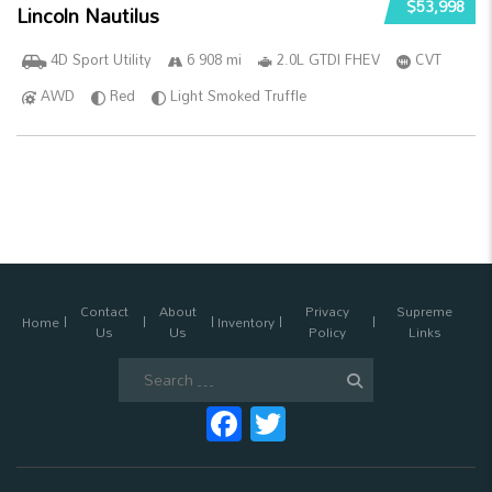
$53,998
Lincoln Nautilus
4D Sport Utility
6 908 mi
2.0L GTDI FHEV
CVT
AWD
Red
Light Smoked Truffle
Contact
About
Privacy
Supreme
Home
Inventory
Us
Us
Policy
Links
Search
for:
Facebook
Twitter