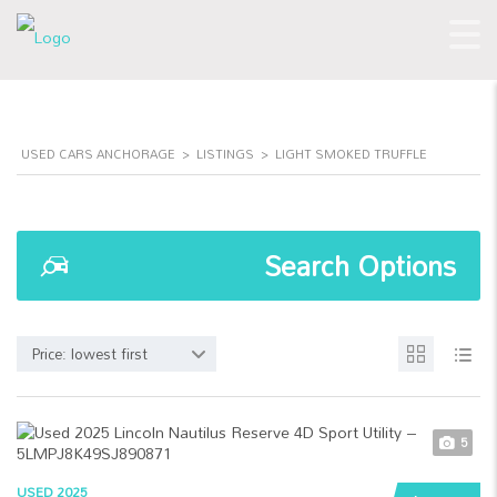
USED CARS ANCHORAGE
>
LISTINGS
>
LIGHT SMOKED TRUFFLE
Search Options
Price: lowest first
5
USED 2025