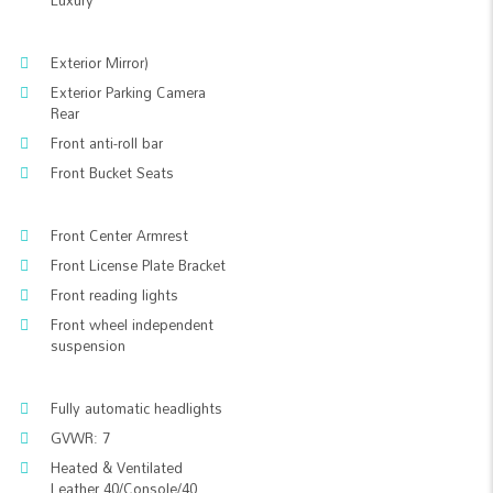
Luxury
Exterior Mirror)
Exterior Parking Camera
Rear
Front anti-roll bar
Front Bucket Seats
Front Center Armrest
Front License Plate Bracket
Front reading lights
Front wheel independent
suspension
Fully automatic headlights
GVWR: 7
Heated & Ventilated
Leather 40/Console/40