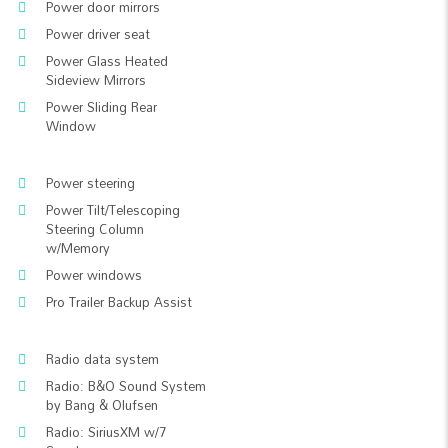
Power door mirrors
Power driver seat
Power Glass Heated
Sideview Mirrors
Power Sliding Rear
Window
Power steering
Power Tilt/Telescoping
Steering Column
w/Memory
Power windows
Pro Trailer Backup Assist
Radio data system
Radio: B&O Sound System
by Bang & Olufsen
Radio: SiriusXM w/7