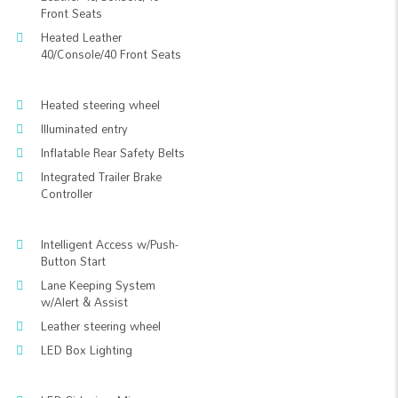
Front Seats
Heated Leather
40/Console/40 Front Seats
Heated steering wheel
Illuminated entry
Inflatable Rear Safety Belts
Integrated Trailer Brake
Controller
Intelligent Access w/Push-
Button Start
Lane Keeping System
w/Alert & Assist
Leather steering wheel
LED Box Lighting