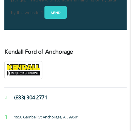
by this website."]
Kendall Ford of Anchorage
(833) 304-2771
1950 Gambell St Anchorage, AK 99501