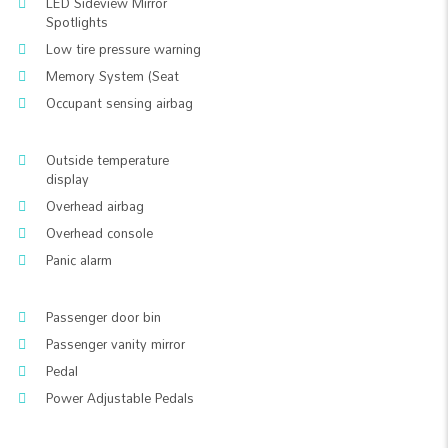
LED Sideview Mirror
Spotlights
Low tire pressure warning
Memory System (Seat
Occupant sensing airbag
Outside temperature
display
Overhead airbag
Overhead console
Panic alarm
Passenger door bin
Passenger vanity mirror
Pedal
Power Adjustable Pedals