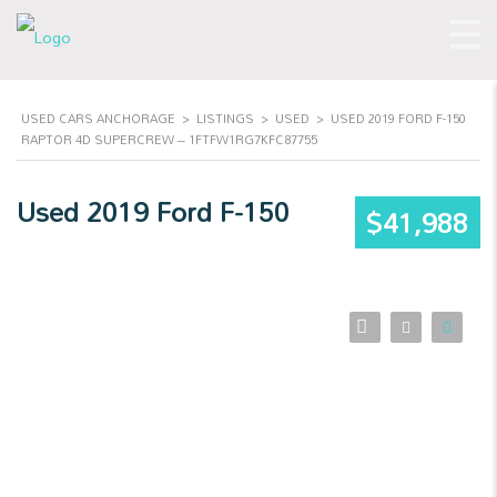
USED CARS ANCHORAGE
>
LISTINGS
>
USED
>
USED 2019 FORD F-150
RAPTOR 4D SUPERCREW – 1FTFW1RG7KFC87755
Used 2019 Ford F-150
$41,988