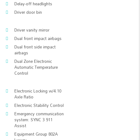
Delay-off headlights
Driver door bin
Driver vanity mirror
Dual front impact airbags
Dual front side impact
airbags
Dual Zone Electronic
Automatic Temperature
Control
Electronic Locking w/4.10
Axle Ratio
Electronic Stability Control
Emergency communication
system: SYNC 3 911
Assist
Equipment Group 802A