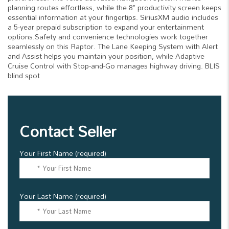
planning routes effortless, while the 8" productivity screen keeps
essential information at your fingertips. SiriusXM audio includes
a 5-year prepaid subscription to expand your entertainment
options.Safety and convenience technologies work together
seamlessly on this Raptor. The Lane Keeping System with Alert
and Assist helps you maintain your position, while Adaptive
Cruise Control with Stop-and-Go manages highway driving. BLIS
blind spot
Contact Seller
Your First Name (required)
Your Last Name (required)