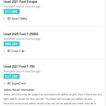
Used 2021 Ford Escape
Kendall Ford of Anchorage
$17,888
4D Sport Utility
Used 2025 Ford F-250SD
Kendall Ford of Anchorage
$60,288
4D Crew Cab
Used 2021 Ford F-150
Kendall Ford of Anchorage
$37,288
4D SuperCrew
Safety Recall Information
Some vehicles may be subject to manufacturer safety recalls. See if there are any
open safety recalls for this vehicle. This does not include non-safety recalls.
Recently announced safety recalls may not yet be posted and there may be a