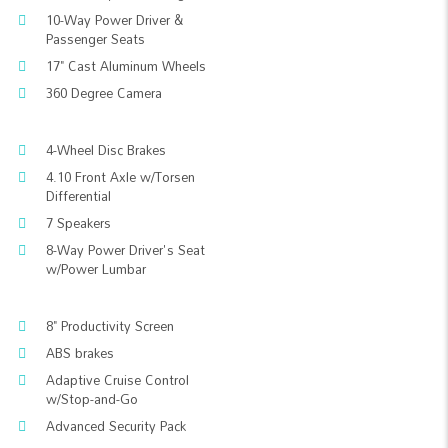
10-Way Power Driver &
Passenger Seats
17" Cast Aluminum Wheels
360 Degree Camera
4-Wheel Disc Brakes
4.10 Front Axle w/Torsen
Differential
7 Speakers
8-Way Power Driver's Seat
w/Power Lumbar
8" Productivity Screen
ABS brakes
Adaptive Cruise Control
w/Stop-and-Go
Advanced Security Pack