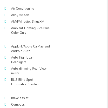
Air Conditioning
Alloy wheels
AM/FM radio: SiriusXM
Ambient Lighting - Ice Blue
Color Only
AppLink/Apple CarPlay and
Android Auto
Auto High-beam
Headlights
Auto-dimming Rear-View
mirror
BLIS Blind Spot
Information System
Brake assist
Compass