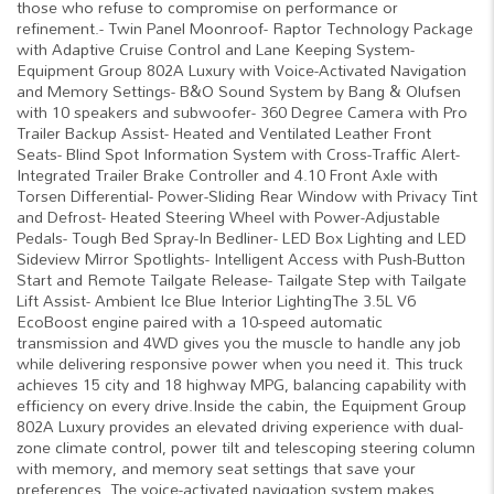
those who refuse to compromise on performance or
refinement.- Twin Panel Moonroof- Raptor Technology Package
with Adaptive Cruise Control and Lane Keeping System-
Equipment Group 802A Luxury with Voice-Activated Navigation
and Memory Settings- B&O Sound System by Bang & Olufsen
with 10 speakers and subwoofer- 360 Degree Camera with Pro
Trailer Backup Assist- Heated and Ventilated Leather Front
Seats- Blind Spot Information System with Cross-Traffic Alert-
Integrated Trailer Brake Controller and 4.10 Front Axle with
Torsen Differential- Power-Sliding Rear Window with Privacy Tint
and Defrost- Heated Steering Wheel with Power-Adjustable
Pedals- Tough Bed Spray-In Bedliner- LED Box Lighting and LED
Sideview Mirror Spotlights- Intelligent Access with Push-Button
Start and Remote Tailgate Release- Tailgate Step with Tailgate
Lift Assist- Ambient Ice Blue Interior LightingThe 3.5L V6
EcoBoost engine paired with a 10-speed automatic
transmission and 4WD gives you the muscle to handle any job
while delivering responsive power when you need it. This truck
achieves 15 city and 18 highway MPG, balancing capability with
efficiency on every drive.Inside the cabin, the Equipment Group
802A Luxury provides an elevated driving experience with dual-
zone climate control, power tilt and telescoping steering column
with memory, and memory seat settings that save your
preferences. The voice-activated navigation system makes