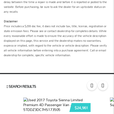
delay between the time a repair is made and before it is reported or posted to the
website. Before purchasing, be sure to ask the dealer for an up-to-date status on
any recalls.
Disclaimer
Price includes a $299 doc fee, it does not include tax, title, license, registration or
state emission fees. Please see or contact dealership for completes details. While
every reasonable effort is made to ensure the accuracy of the vehicle description
displayed on this page, this service and the dealership makes no warranties,
express or implied, with regard to the vehicle or vehicle description. Please verify
all vehicle information before entering into a purchase agreement. Call or email
dealership for complete, specific vehicle information.
SEARCH RESULTS
$24,961