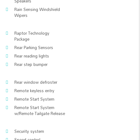
Speakers
Rain Sensing Windshield
Wipers
Raptor Technology
Package
Rear Parking Sensors
Rear reading lights
Rear step bumper
Rear window defroster
Remote keyless entry
Remote Start System
Remote Start System
w/Remote Tailgate Release
Security system
Speed control