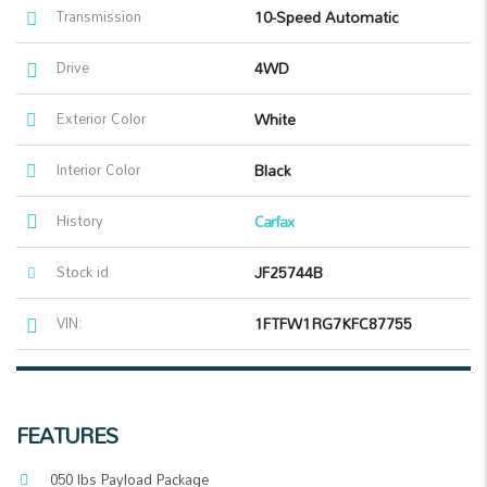
Transmission
10-Speed Automatic
Drive
4WD
Exterior Color
White
Interior Color
Black
History
Carfax
Stock id
JF25744B
VIN:
1FTFW1RG7KFC87755
FEATURES
050 lbs Payload Package