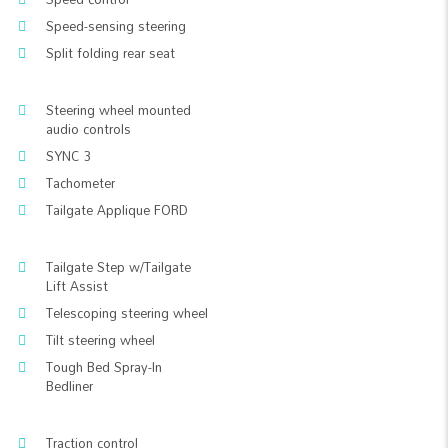
Speed-sensing steering
Split folding rear seat
Steering wheel mounted
audio controls
SYNC 3
Tachometer
Tailgate Applique FORD
Tailgate Step w/Tailgate
Lift Assist
Telescoping steering wheel
Tilt steering wheel
Tough Bed Spray-In
Bedliner
Traction control