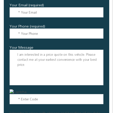
Your Email (required)
Your Phone (required)
Your Message
[stmgdpr "I agree with storage and handling of my data