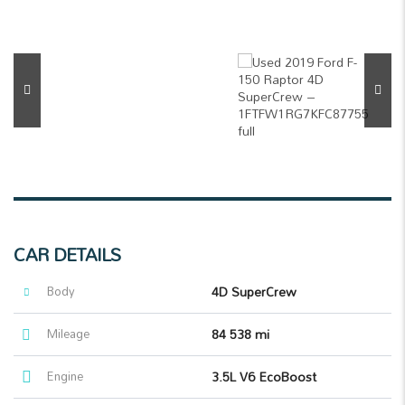
CAR DETAILS
Body
4D SuperCrew
Mileage
84 538 mi
Engine
3.5L V6 EcoBoost