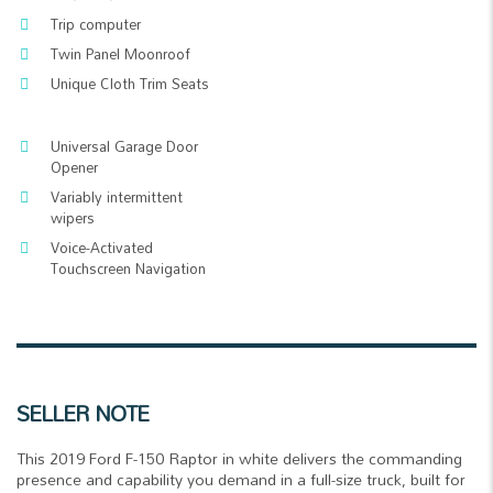
Trip computer
Twin Panel Moonroof
Unique Cloth Trim Seats
Universal Garage Door
Opener
Variably intermittent
wipers
Voice-Activated
Touchscreen Navigation
SELLER NOTE
This 2019 Ford F-150 Raptor in white delivers the commanding
presence and capability you demand in a full-size truck, built for