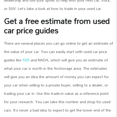
dealership and use your spoils to help with your next car, truck,
or SUV. Let’s take a look at how to trade in your used car.
Get a free estimate from used
car price guides
There are several places you can go online to get an estimate of
the value of your car. You can easily start with used car price
guides like
KBB
and NADA, which will give you an estimate of
what your car is worth in the Anchorage area. The estimates
will give you an idea the amount of money you can expect for
your car when selling to a private buyer, selling to a dealer, or
trading your car in. Use this trade-in value as a reference point
for your research. You can take this number and shop for used
cars. It’s never a bad idea to expect to get the lower end of the