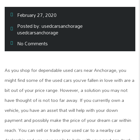
February 27, 2020
Posted by:
usedcarsanchorage
usedcarsanchorage
No Comments
As you shop for dependable used cars near Anchorage, you
might find some of the used cars you’ve fallen in love with are a
bit out of your price range. However, a solution you may not
have thought of is not too far away. If you currently own a
vehicle, you have an asset that will help with your down
payment and possibly make the price of your dream car within
reach. You can sell or trade your used car to a nearby car