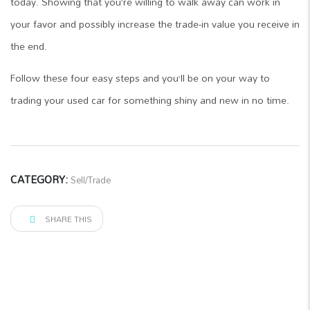
today. Showing that you’re willing to walk away can work in
your favor and possibly increase the trade-in value you receive in
the end.
Follow these four easy steps and you’ll be on your way to
trading your used car for something shiny and new in no time.
CATEGORY:
Sell/Trade
SHARE THIS