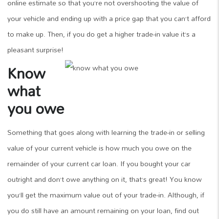
online estimate so that you’re not overshooting the value of
your vehicle and ending up with a price gap that you can’t afford
to make up. Then, if you do get a higher trade-in value it’s a
pleasant surprise!
Know
what
you owe
Something that goes along with learning the trade-in or selling
value of your current vehicle is how much you owe on the
remainder of your current car loan. If you bought your car
outright and don’t owe anything on it, that’s great! You know
you’ll get the maximum value out of your trade-in. Although, if
you do still have an amount remaining on your loan, find out