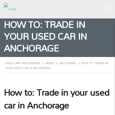
HOW TO: TRADE IN
YOUR USED CAR IN
ANCHORAGE
USED CARS ANCHORAGE
>
NEWS
>
SELL/TRADE
>
HOW TO: TRADE IN
YOUR USED CAR IN ANCHORAGE
How to: Trade in your used
car in Anchorage