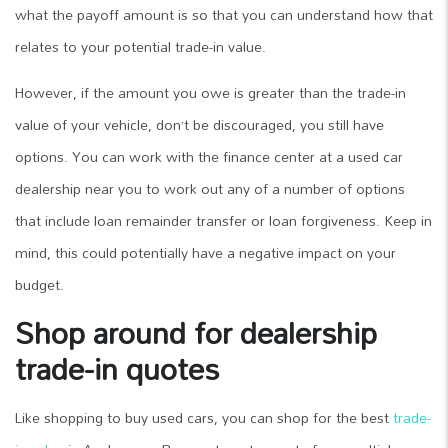
what the payoff amount is so that you can understand how that
relates to your potential trade-in value.
However, if the amount you owe is greater than the trade-in
value of your vehicle, don’t be discouraged, you still have
options. You can work with the finance center at a used car
dealership near you to work out any of a number of options
that include loan remainder transfer or loan forgiveness. Keep in
mind, this could potentially have a negative impact on your
budget.
Shop around for dealership
trade-in quotes
Like shopping to buy used cars, you can shop for the best
trade-