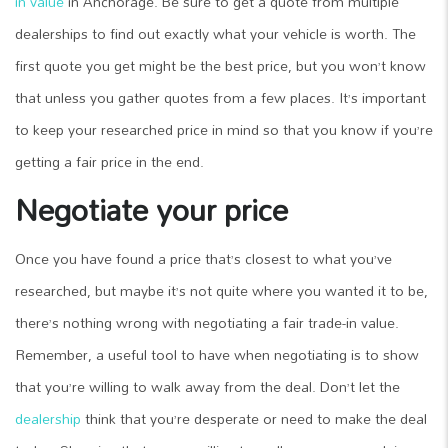
in value
in Anchorage. Be sure to get a quote from multiple
dealerships to find out exactly what your vehicle is worth. The
first quote you get might be the best price, but you won’t know
that unless you gather quotes from a few places. It’s important
to keep your researched price in mind so that you know if you’re
getting a fair price in the end.
Negotiate your price
Once you have found a price that’s closest to what you’ve
researched, but maybe it’s not quite where you wanted it to be,
there’s nothing wrong with negotiating a fair trade-in value.
Remember, a useful tool to have when negotiating is to show
that you’re willing to walk away from the deal. Don’t let the
dealership
think that you’re desperate or need to make the deal